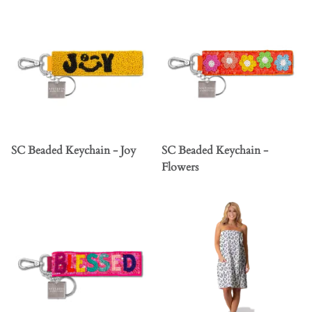
SC Beaded Keychain - Joy
SC Beaded Keychain -
Flowers