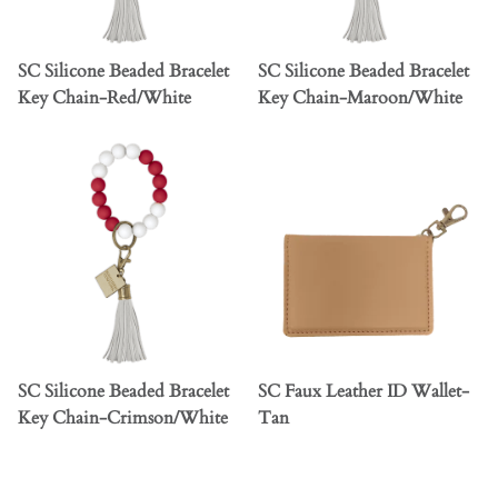
SC Silicone Beaded Bracelet
SC Silicone Beaded Bracelet
Key Chain-Red/White
Key Chain-Maroon/White
SC Silicone Beaded Bracelet
SC Faux Leather ID Wallet-
Key Chain-Crimson/White
Tan