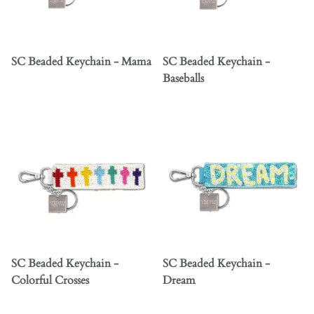
SC Beaded Keychain - Mama
SC Beaded Keychain -
Baseballs
SC Beaded Keychain -
SC Beaded Keychain -
Colorful Crosses
Dream