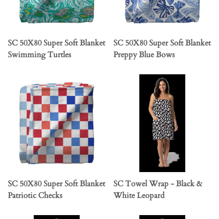
SC 50X80 Super Soft Blanket
SC 50X80 Super Soft Blanket
Swimming Turtles
Preppy Blue Bows
SC 50X80 Super Soft Blanket
SC Towel Wrap - Black &
Patriotic Checks
White Leopard