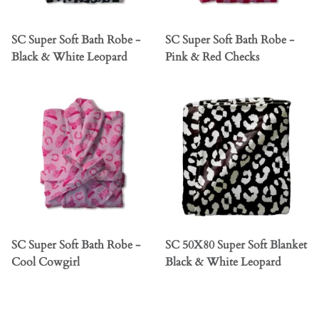
SC Super Soft Bath Robe -
SC Super Soft Bath Robe -
Black & White Leopard
Pink & Red Checks
SC Super Soft Bath Robe -
SC 50X80 Super Soft Blanket
Cool Cowgirl
Black & White Leopard