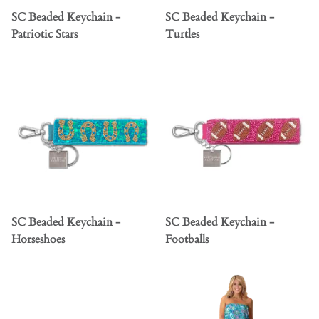
SC Beaded Keychain -
SC Beaded Keychain -
Patriotic Stars
Turtles
SC Beaded Keychain -
SC Beaded Keychain -
Horseshoes
Footballs