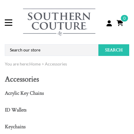
0
SEARCH
You are here:
Home
>
Accessories
Accessories
Acrylic Key Chains
ID Wallets
Keychains