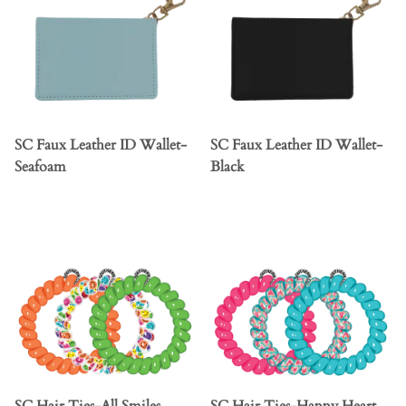
SC Faux Leather ID Wallet-
SC Faux Leather ID Wallet-
Seafoam
Black