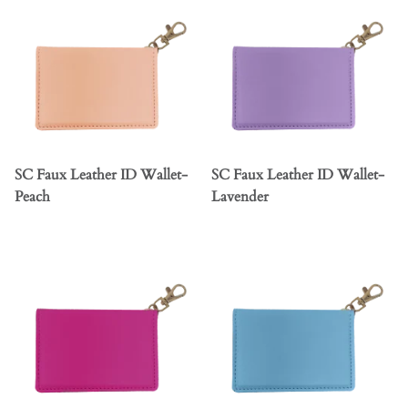
SC Faux Leather ID Wallet-
SC Faux Leather ID Wallet-
Peach
Lavender