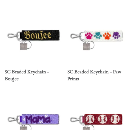
SC Beaded Keychain -
SC Beaded Keychain - Paw
Boujee
Prints