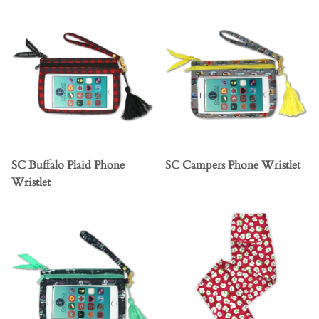
SC Buffalo Plaid Phone
SC Campers Phone Wristlet
Wristlet