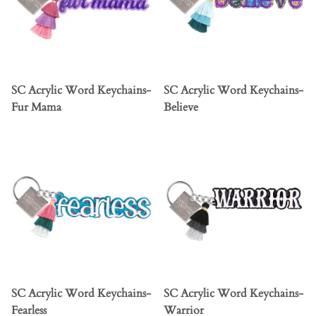
SC Acrylic Word Keychains-
SC Acrylic Word Keychains-
Fur Mama
Believe
SC Acrylic Word Keychains-
SC Acrylic Word Keychains-
Fearless
Warrior