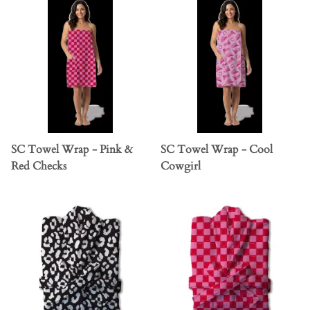
SC Towel Wrap - Pink &
SC Towel Wrap - Cool
Red Checks
Cowgirl