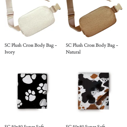
SC Plush Cross Body Bag -
SC Plush Cross Body Bag -
Ivory
Natural