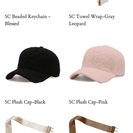
SC Beaded Keychain -
SC Towel Wrap-Gray
Blessed
Leopard
SC Plush Cap-Black
SC Plush Cap-Pink