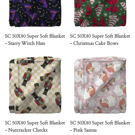
SC 50X80 Super Soft Blanket
SC 50X80 Super Soft Blanket
- Starry Witch Hats
- Christmas Cake Bows
SC 50X80 Super Soft Blanket
SC 50X80 Super Soft Blanket
- Nutcracker Checks
- Pink Santas