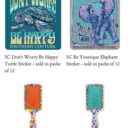
SC Don't Worry Be Happy
SC Be Younique Elephant
Turtle Sticker - sold in packs
Sticker - sold in packs of 12
of 12