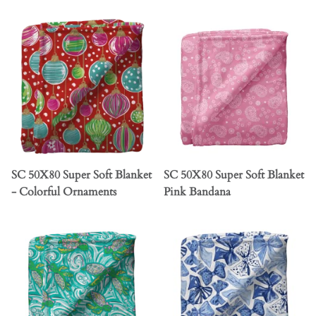
SC 50X80 Super Soft Blanket
SC 50X80 Super Soft Blanket
- Colorful Ornaments
Pink Bandana