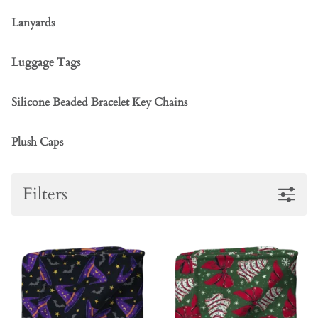
Lanyards
Luggage Tags
Silicone Beaded Bracelet Key Chains
Plush Caps
Filters