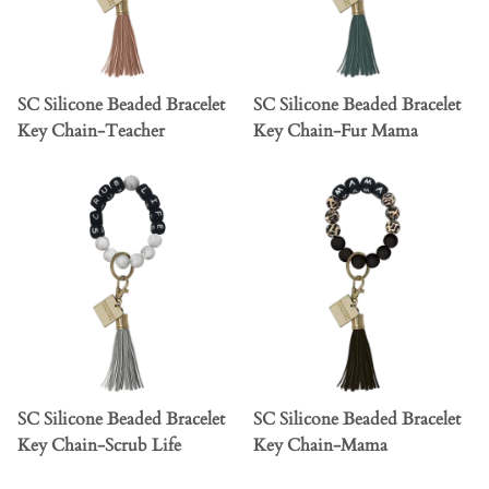
SC Silicone Beaded Bracelet
SC Silicone Beaded Bracelet
Key Chain-Teacher
Key Chain-Fur Mama
SC Silicone Beaded Bracelet
SC Silicone Beaded Bracelet
Key Chain-Scrub Life
Key Chain-Mama