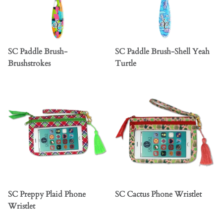
SC Paddle Brush-
SC Paddle Brush-Shell Yeah
Brushstrokes
Turtle
SC Preppy Plaid Phone
SC Cactus Phone Wristlet
Wristlet