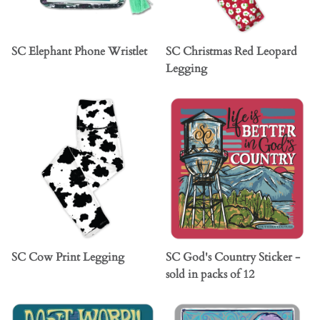
SC Elephant Phone Wristlet
SC Christmas Red Leopard
Legging
SC Cow Print Legging
SC God's Country Sticker -
sold in packs of 12