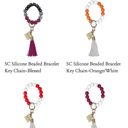
SC Silicone Beaded Bracelet
SC Silicone Beaded Bracelet
Key Chain-Blessed
Key Chain-Orange/White