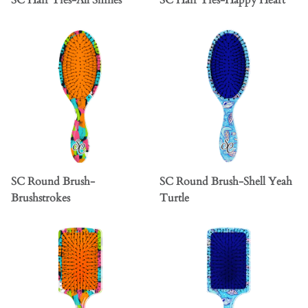
SC Hair Ties-All Smiles
SC Hair Ties-Happy Heart
SC Round Brush-
SC Round Brush-Shell Yeah
Brushstrokes
Turtle