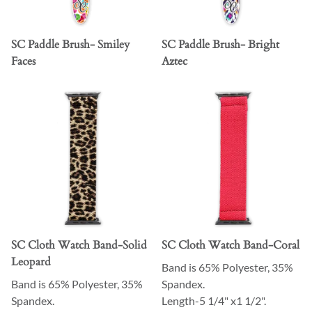
SC Paddle Brush- Smiley
SC Paddle Brush- Bright
Faces
Aztec
SC Cloth Watch Band-Solid
SC Cloth Watch Band-Coral
Leopard
Band is 65% Polyester, 35%
Band is 65% Polyester, 35%
Spandex.
Spandex.
Length-5 1/4" x1 1/2".