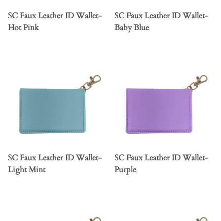
SC Faux Leather ID Wallet-
SC Faux Leather ID Wallet-
Hot Pink
Baby Blue
SC Faux Leather ID Wallet-
SC Faux Leather ID Wallet-
Light Mint
Purple