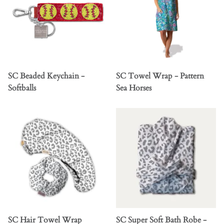
SC Beaded Keychain -
SC Towel Wrap - Pattern
Softballs
Sea Horses
SC Hair Towel Wrap
SC Super Soft Bath Robe -