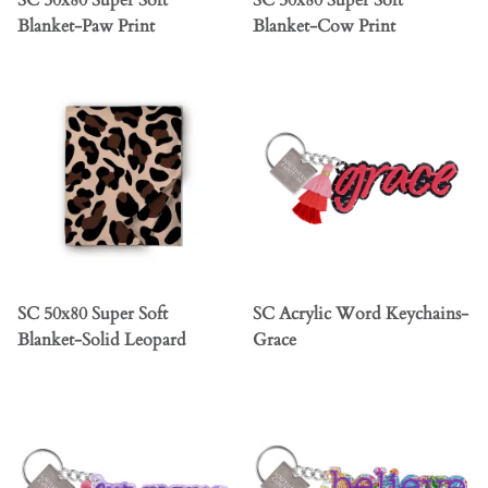
SC 50x80 Super Soft
SC 50x80 Super Soft
Blanket-Paw Print
Blanket-Cow Print
SC 50x80 Super Soft
SC Acrylic Word Keychains-
Blanket-Solid Leopard
Grace