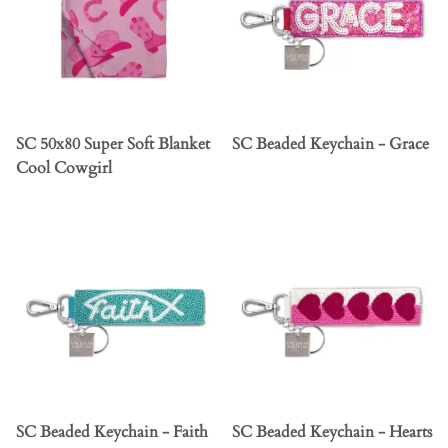
SC 50x80 Super Soft Blanket
SC Beaded Keychain - Grace
Cool Cowgirl
SC Beaded Keychain - Faith
SC Beaded Keychain - Hearts