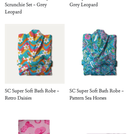
Scrunchie Set - Grey
Grey Leopard
Leopard
SC Super Soft Bath Robe -
SC Super Soft Bath Robe -
Retro Daisies
Pattern Sea Horses