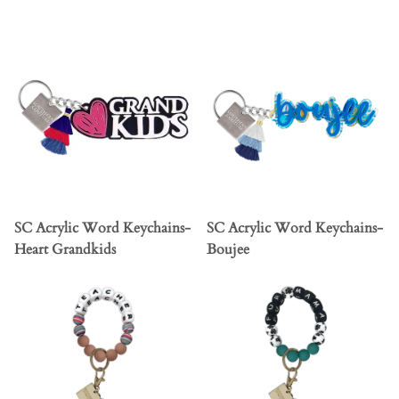
SC Acrylic Word Keychains-
SC Acrylic Word Keychains-
Heart Grandkids
Boujee