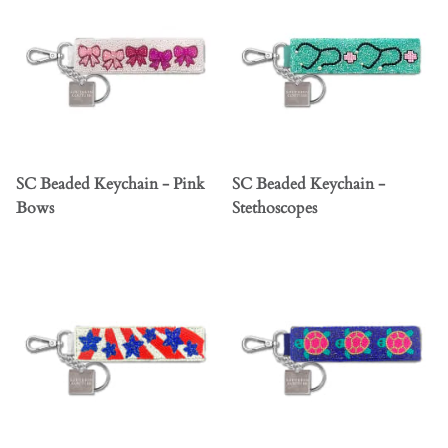
SC Beaded Keychain - Pink
SC Beaded Keychain -
Bows
Stethoscopes