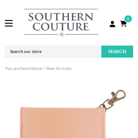
0
SEARCH
You are here:
Home
>
New Arrivals