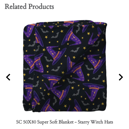
Related Products
SC 50X80 Super Soft Blanket - Starry Witch Hats
SC 50