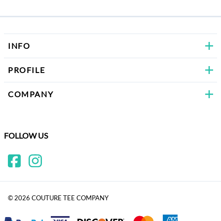
Bows
INFO
PROFILE
COMPANY
FOLLOW US
©
2026
COUTURE TEE COMPANY