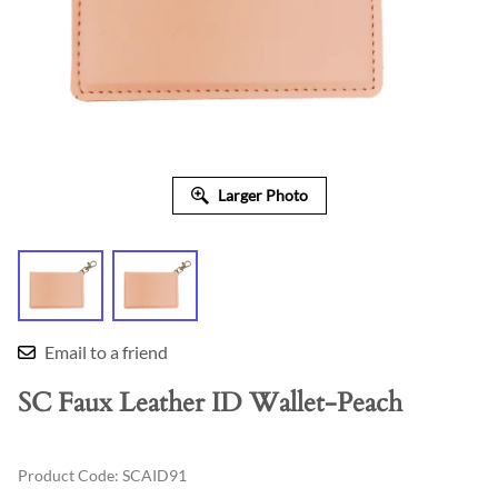
Larger Photo
Email to a friend
SC Faux Leather ID Wallet-Peach
Product Code
:
SCAID91