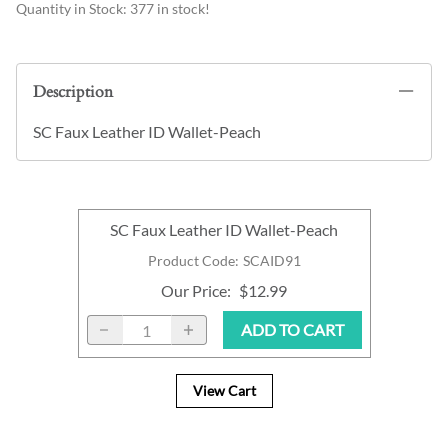
Quantity in Stock:
377 in stock!
Description
SC Faux Leather ID Wallet-Peach
SC Faux Leather ID Wallet-Peach
Product Code
:
SCAID91
Our Price
:
$12.99
ADD TO CART
View Cart