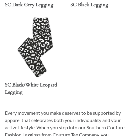
SC Dark Grey Legging
SC Black Legging
SC Black/White Leopard
Legging
Every movement you make deserves to be supported by
apparel that celebrates both your individuality and your
active lifestyle. When you step into our Southern Couture
Fashion Leggings from Couture Tee Company, you