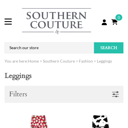
0
SEARCH
You are here:
Home
>
Southern Couture
>
Fashion
>
Leggings
Leggings
Filters