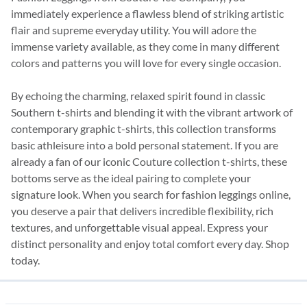
immediately experience a flawless blend of striking artistic
flair and supreme everyday utility. You will adore the
immense variety available, as they come in many different
colors and patterns you will love for every single occasion.
By echoing the charming, relaxed spirit found in classic
Southern t-shirts and blending it with the vibrant artwork of
contemporary graphic t-shirts, this collection transforms
basic athleisure into a bold personal statement. If you are
already a fan of our iconic Couture collection t-shirts, these
bottoms serve as the ideal pairing to complete your
signature look. When you search for fashion leggings online,
you deserve a pair that delivers incredible flexibility, rich
textures, and unforgettable visual appeal. Express your
distinct personality and enjoy total comfort every day. Shop
today.