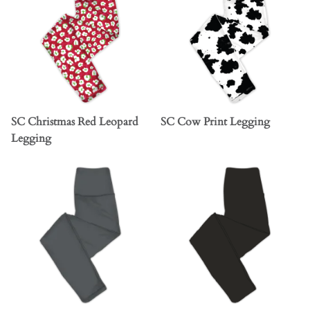
SC Christmas Red Leopard
SC Cow Print Legging
Legging