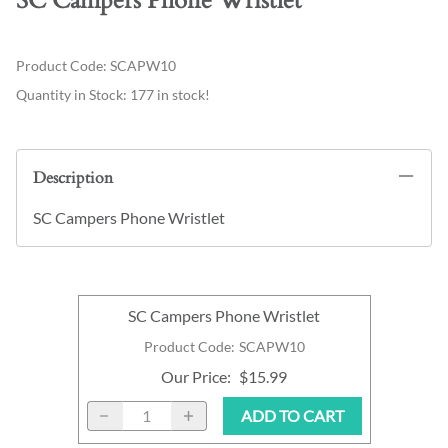
SC Campers Phone Wristlet
Product Code
:
SCAPW10
Quantity in Stock:
177 in stock!
Description
SC Campers Phone Wristlet
SC Campers Phone Wristlet
Product Code
:
SCAPW10
Our Price
:
$15.99
ADD TO CART