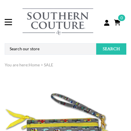
0
SEARCH
You are here:
Home
>
SALE