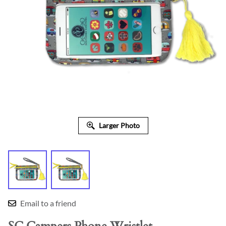
Larger Photo
Email to a friend