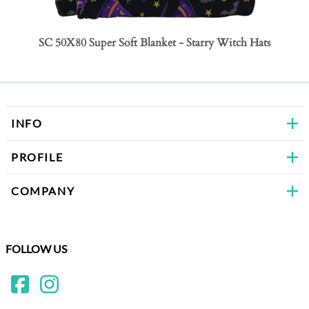
SC 50X80 Super Soft Blanket - Starry Witch Hats
SC 50
Bows
INFO
PROFILE
COMPANY
FOLLOW US