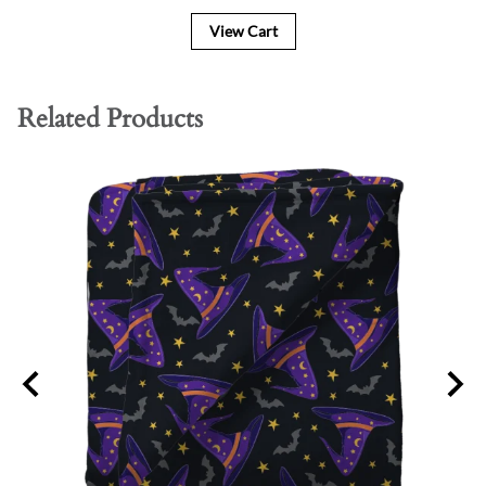
View Cart
Related Products