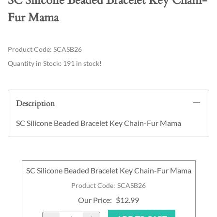
SC Silicone Beaded Bracelet Key Chain-
Fur Mama
Product Code
:
SCASB26
Quantity in Stock:
191 in stock!
Description
SC Silicone Beaded Bracelet Key Chain-Fur Mama
SC Silicone Beaded Bracelet Key Chain-Fur Mama
Product Code
:
SCASB26
Our Price
:
$12.99