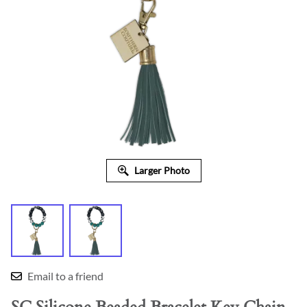
Larger Photo
Email to a friend