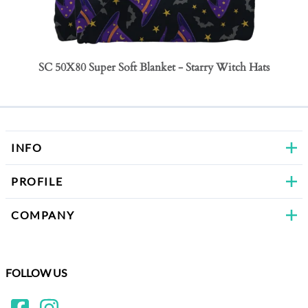
SC 50X80 Super Soft Blanket - Starry Witch Hats
SC 50
Bows
INFO
PROFILE
COMPANY
FOLLOW US