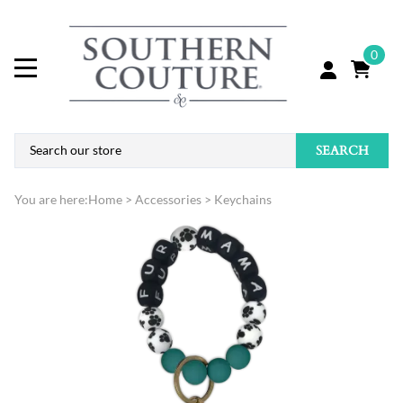
0
SEARCH
You are here:
Home
>
Accessories
>
Keychains