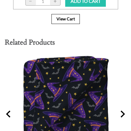
ADD TO CART
View Cart
Related Products