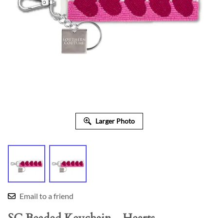
Larger Photo
Email to a friend