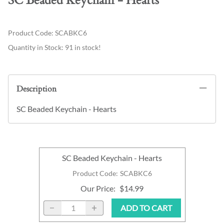
SC Beaded Keychain - Hearts
Product Code
:
SCABKC6
Quantity in Stock:
91 in stock!
Description
SC Beaded Keychain - Hearts
SC Beaded Keychain - Hearts
Product Code
:
SCABKC6
Our Price
:
$14.99
ADD TO CART