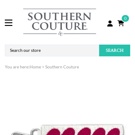
0
SEARCH
You are here:
Home
>
Southern Couture