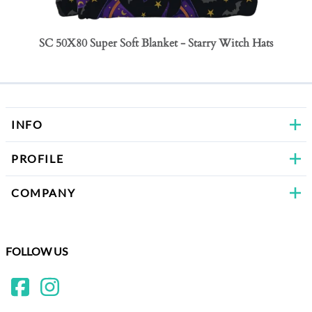
SC 50X80 Super Soft Blanket - Starry Witch Hats
SC 50
Bows
INFO
PROFILE
COMPANY
FOLLOW US