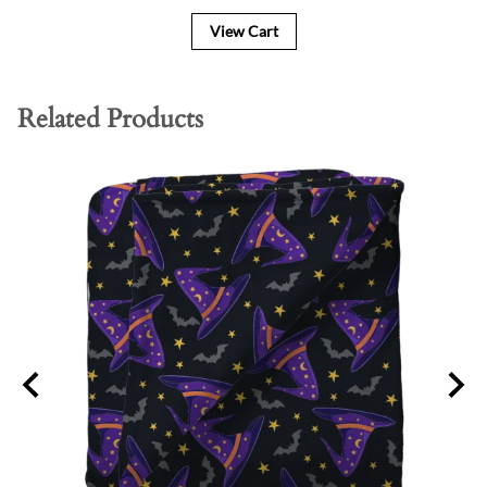
View Cart
Related Products