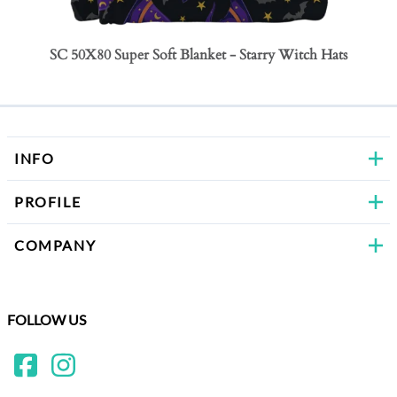
SC 50X80 Super Soft Blanket - Starry Witch Hats
SC 50
Bows
INFO
PROFILE
COMPANY
FOLLOW US