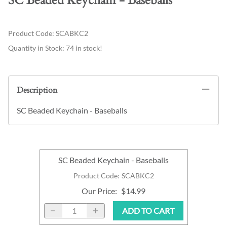
SC Beaded Keychain - Baseballs
Product Code
:
SCABKC2
Quantity in Stock:
74 in stock!
Description
SC Beaded Keychain - Baseballs
SC Beaded Keychain - Baseballs
Product Code
:
SCABKC2
Our Price
:
$14.99
ADD TO CART