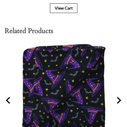
View Cart
Related Products