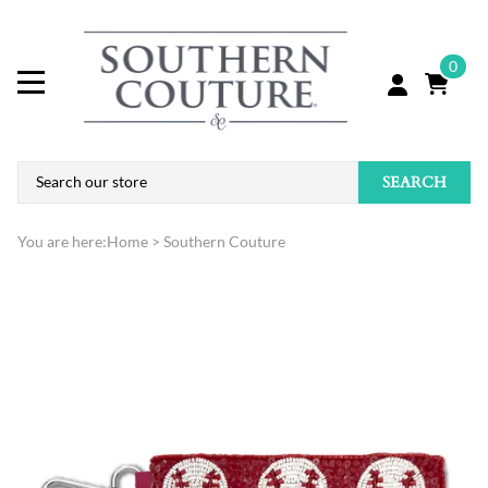
0
SEARCH
You are here:
Home
>
Southern Couture