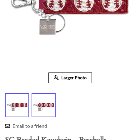
Larger Photo
Email to a friend