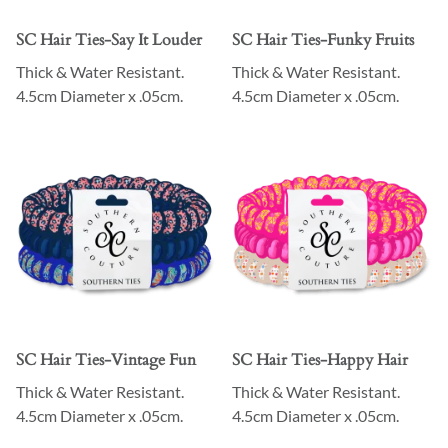
SC Hair Ties-Say It Louder
SC Hair Ties-Funky Fruits
Thick & Water Resistant.
Thick & Water Resistant.
4.5cm Diameter x .05cm.
4.5cm Diameter x .05cm.
SC Hair Ties-Vintage Fun
SC Hair Ties-Happy Hair
Thick & Water Resistant.
Thick & Water Resistant.
4.5cm Diameter x .05cm.
4.5cm Diameter x .05cm.