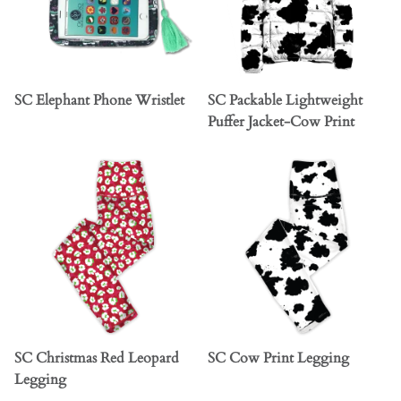
SC Elephant Phone Wristlet
SC Packable Lightweight
Puffer Jacket-Cow Print
SC Christmas Red Leopard
SC Cow Print Legging
Legging