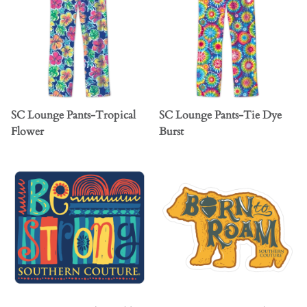
SC Lounge Pants-Tropical
SC Lounge Pants-Tie Dye
Flower
Burst