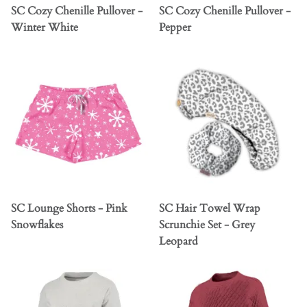
SC Cozy Chenille Pullover -
SC Cozy Chenille Pullover -
Winter White
Pepper
SC Lounge Shorts - Pink
SC Hair Towel Wrap
Snowflakes
Scrunchie Set - Grey
Leopard