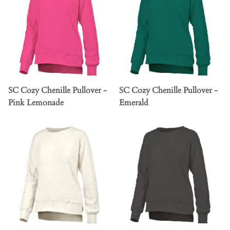
SC Cozy Chenille Pullover -
SC Cozy Chenille Pullover -
Pink Lemonade
Emerald