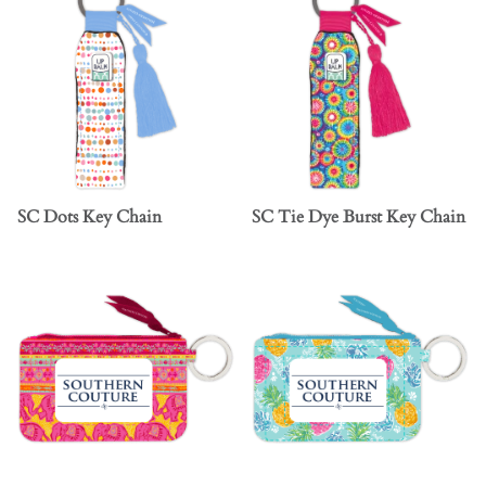
SC Dots Key Chain
SC Tie Dye Burst Key Chain