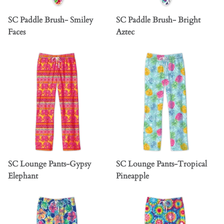
SC Paddle Brush- Smiley
SC Paddle Brush- Bright
Faces
Aztec
SC Lounge Pants-Gypsy
SC Lounge Pants-Tropical
Elephant
Pineapple