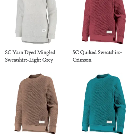
SC Yarn Dyed Mingled
SC Quilted Sweatshirt-
Sweatshirt-Light Grey
Crimson