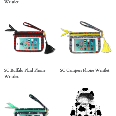
Wristlet
SC Buffalo Plaid Phone
SC Campers Phone Wristlet
Wristlet