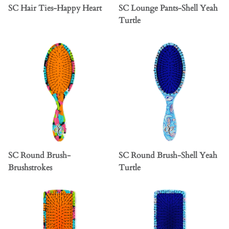
SC Hair Ties-Happy Heart
SC Lounge Pants-Shell Yeah
Turtle
SC Round Brush-
SC Round Brush-Shell Yeah
Brushstrokes
Turtle