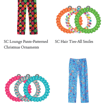
SC Lounge Pants-Patterned
SC Hair Ties-All Smiles
Christmas Ornaments