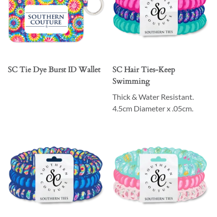
SC Tie Dye Burst ID Wallet
SC Hair Ties-Keep
Swimming
Thick & Water Resistant.
4.5cm Diameter x .05cm.