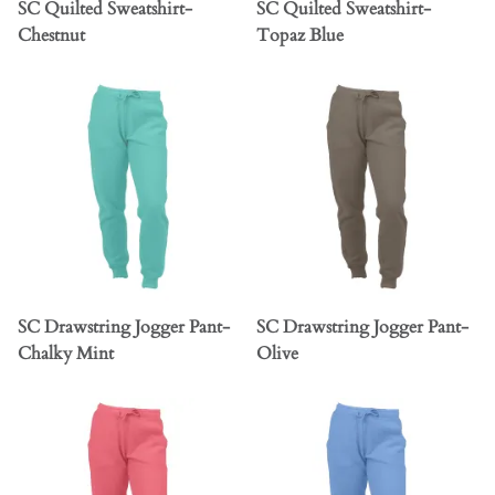
SC Quilted Sweatshirt-
SC Quilted Sweatshirt-
Chestnut
Topaz Blue
SC Drawstring Jogger Pant-
SC Drawstring Jogger Pant-
Chalky Mint
Olive