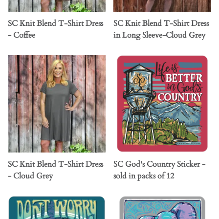
SC Knit Blend T-Shirt Dress
SC Knit Blend T-Shirt Dress
- Coffee
in Long Sleeve-Cloud Grey
SC Knit Blend T-Shirt Dress
SC God's Country Sticker -
- Cloud Grey
sold in packs of 12