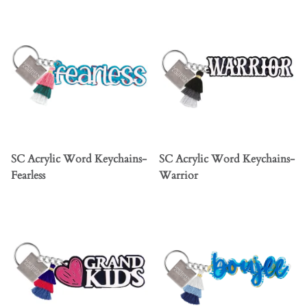
SC Acrylic Word Keychains-
SC Acrylic Word Keychains-
Fearless
Warrior