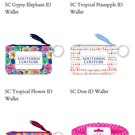
SC Gypsy Elephant ID
SC Tropical Pineapple ID
Wallet
Wallet
SC Tropical Flower ID
SC Dots ID Wallet
Wallet