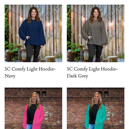
SC Comfy Light Hoodie-
SC Comfy Light Hoodie-
Navy
Dark Grey