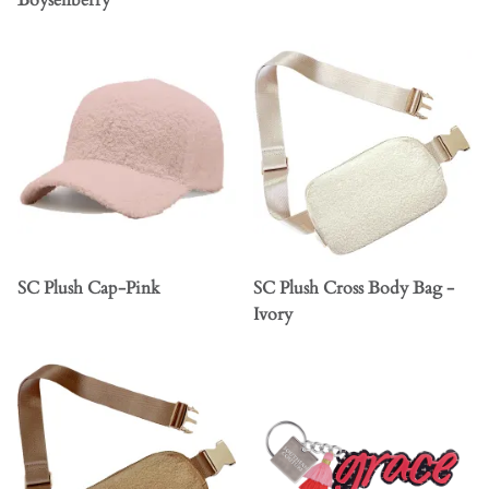
Boysenberry
SC Plush Cap-Pink
SC Plush Cross Body Bag -
Ivory