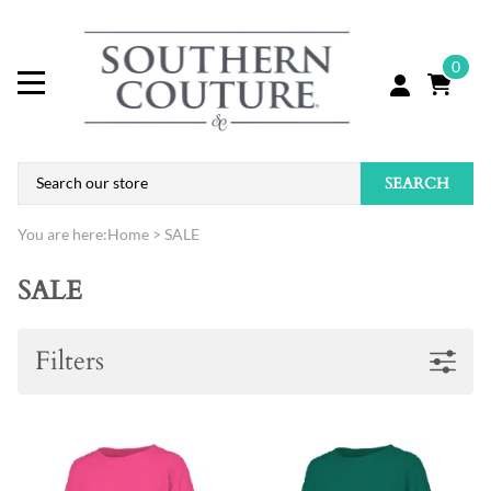
0
SEARCH
You are here:
Home
>
SALE
SALE
Filters