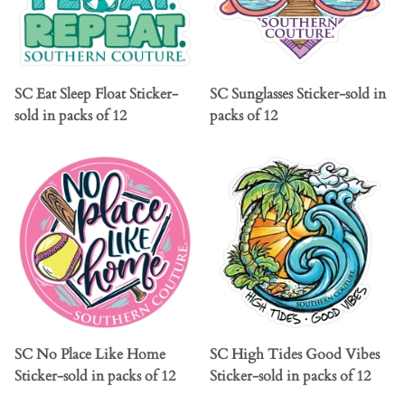
SC Eat Sleep Float Sticker-
SC Sunglasses Sticker-sold in
sold in packs of 12
packs of 12
SC No Place Like Home
SC High Tides Good Vibes
Sticker-sold in packs of 12
Sticker-sold in packs of 12