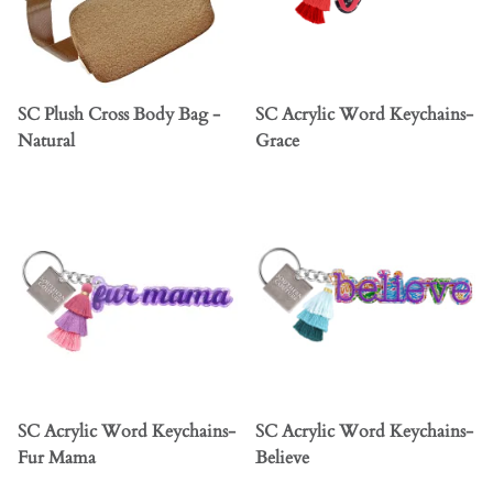
SC Plush Cross Body Bag -
SC Acrylic Word Keychains-
Natural
Grace
SC Acrylic Word Keychains-
SC Acrylic Word Keychains-
Fur Mama
Believe