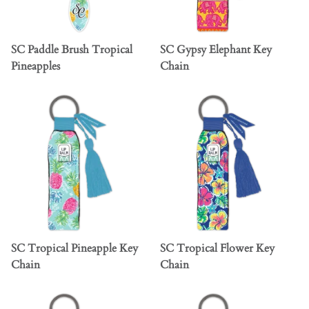
SC Paddle Brush Tropical
SC Gypsy Elephant Key
Pineapples
Chain
SC Tropical Pineapple Key
SC Tropical Flower Key
Chain
Chain