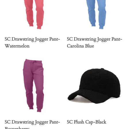
SC Drawstring Jogger Pant-
SC Drawstring Jogger Pant-
Watermelon
Carolina Blue
SC Drawstring Jogger Pant-
SC Plush Cap-Black