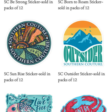
SC Be Strong Sticker-sold in
SC Born to Roam Sticker-
packs of 12
sold in packs of 12
SC Sun Rise Sticker-sold in
SC Outsider Sticker-sold in
packs of 12
packs of 12