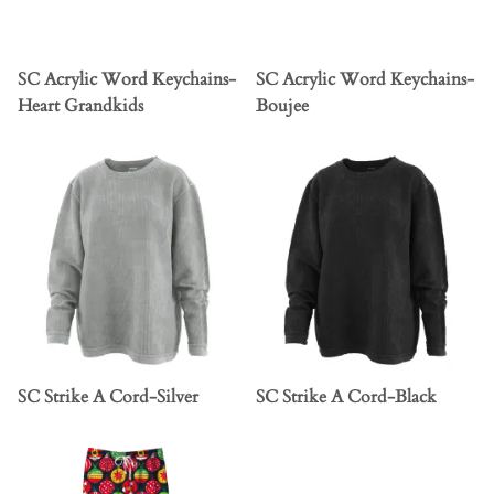
SC Acrylic Word Keychains-
SC Acrylic Word Keychains-
Heart Grandkids
Boujee
SC Strike A Cord-Silver
SC Strike A Cord-Black