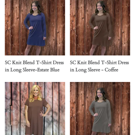
SC Knit Blend T-Shirt Dress
SC Knit Blend T-Shirt Dress
in Long Sleeve-Estate Blue
in Long Sleeve - Coffee