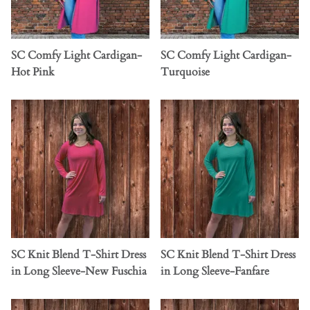
SC Comfy Light Cardigan-
SC Comfy Light Cardigan-
Hot Pink
Turquoise
SC Knit Blend T-Shirt Dress
SC Knit Blend T-Shirt Dress
in Long Sleeve-New Fuschia
in Long Sleeve-Fanfare