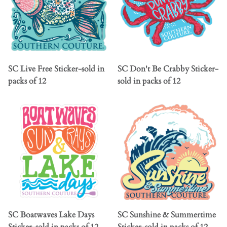
SC Live Free Sticker-sold in
SC Don't Be Crabby Sticker-
packs of 12
sold in packs of 12
SC Boatwaves Lake Days
SC Sunshine & Summertime