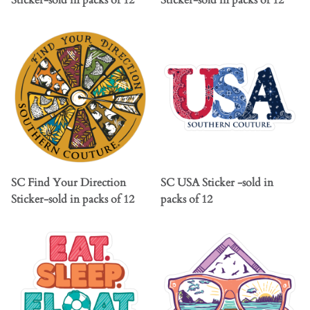
Sticker-sold in packs of 12
Sticker-sold in packs of 12
SC Find Your Direction
SC USA Sticker -sold in
Sticker-sold in packs of 12
packs of 12