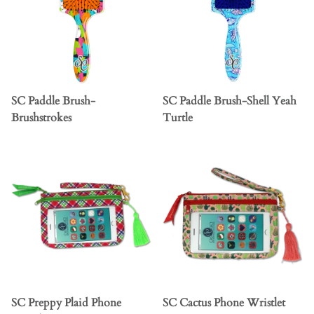
SC Paddle Brush-
SC Paddle Brush-Shell Yeah
Brushstrokes
Turtle
SC Preppy Plaid Phone
SC Cactus Phone Wristlet