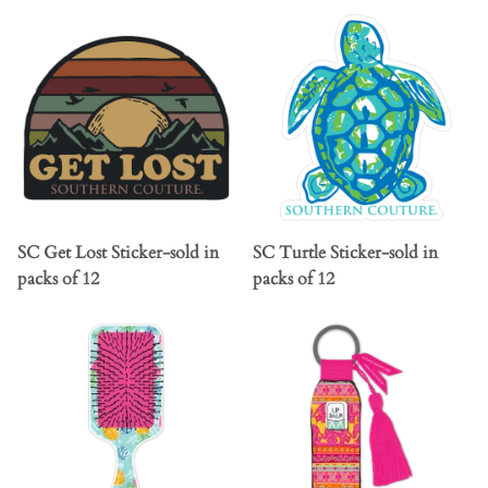
SC Get Lost Sticker-sold in
SC Turtle Sticker-sold in
packs of 12
packs of 12