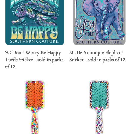
SC Don't Worry Be Happy
SC Be Younique Elephant
Turtle Sticker - sold in packs
Sticker - sold in packs of 12
of 12