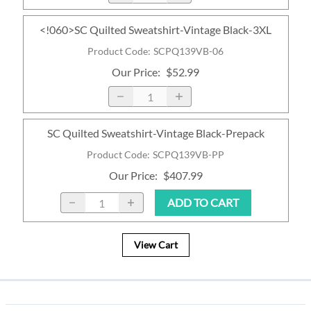
<!060>SC Quilted Sweatshirt-Vintage Black-3XL
Product Code
:
SCPQ139VB-06
Our Price
:
$52.99
SC Quilted Sweatshirt-Vintage Black-Prepack
Product Code
:
SCPQ139VB-PP
Our Price
:
$407.99
ADD TO CART
View Cart