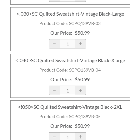
<!030>SC Quilted Sweatshirt-Vintage Black-Large
Product Code
:
SCPQ139VB-03
Our Price
:
$50.99
<!040>SC Quilted Sweatshirt-Vintage Black-Xlarge
Product Code
:
SCPQ139VB-04
Our Price
:
$50.99
<!050>SC Quilted Sweatshirt-Vintage Black-2XL
Product Code
:
SCPQ139VB-05
Our Price
:
$50.99