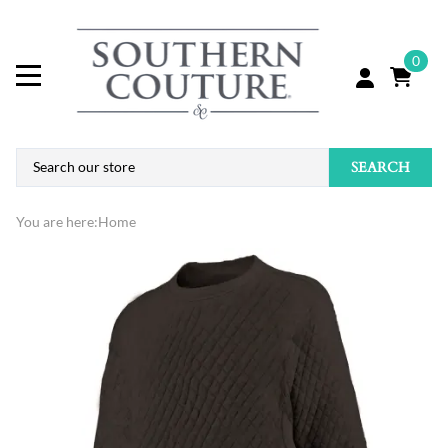
0
SEARCH
You are here:
Home