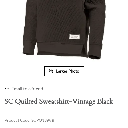
Larger Photo
Email to a friend
SC Quilted Sweatshirt-Vintage Black
Product Code
:
SCPQ139VB