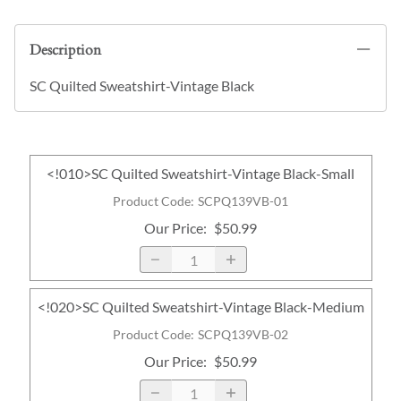
Description
SC Quilted Sweatshirt-Vintage Black
<!010>SC Quilted Sweatshirt-Vintage Black-Small
Product Code
:
SCPQ139VB-01
Our Price
:
$50.99
<!020>SC Quilted Sweatshirt-Vintage Black-Medium
Product Code
:
SCPQ139VB-02
Our Price
:
$50.99