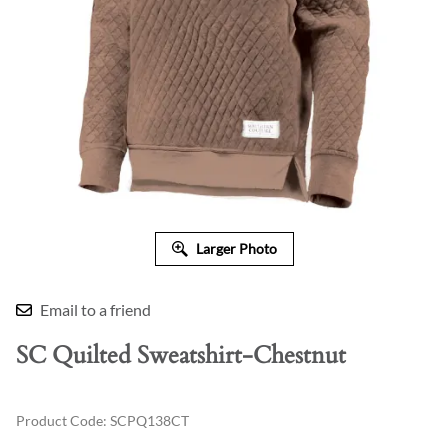
Larger Photo
Email to a friend
SC Quilted Sweatshirt-Chestnut
Product Code
:
SCPQ138CT