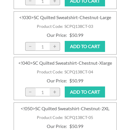
ADD TO CART
<!030>SC Quilted Sweatshirt-Chestnut-Large
Product Code
:
SCPQ138CT-03
Our Price
:
$50.99
ADD TO CART
<!040>SC Quilted Sweatshirt-Chestnut-Xlarge
Product Code
:
SCPQ138CT-04
Our Price
:
$50.99
ADD TO CART
<!050>SC Quilted Sweatshirt-Chestnut-2XL
Product Code
:
SCPQ138CT-05
Our Price
:
$50.99