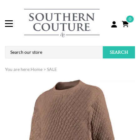
0
SEARCH
You are here:
Home
>
SALE