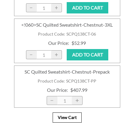
ADD TO CART
<!060>SC Quilted Sweatshirt-Chestnut-3XL
Product Code
:
SCPQ138CT-06
Our Price
:
$52.99
ADD TO CART
SC Quilted Sweatshirt-Chestnut-Prepack
Product Code
:
SCPQ138CT-PP
Our Price
:
$407.99
View Cart