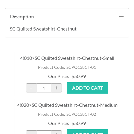
Description
SC Quilted Sweatshirt-Chestnut
<!010>SC Quilted Sweatshirt-Chestnut-Small
Product Code
:
SCPQ138CT-01
Our Price
:
$50.99
ADD TO CART
<!020>SC Quilted Sweatshirt-Chestnut-Medium
Product Code
:
SCPQ138CT-02
Our Price
:
$50.99