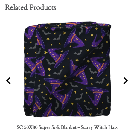
Related Products
SC 50X80 Super Soft Blanket - Starry Witch Hats
SC 50