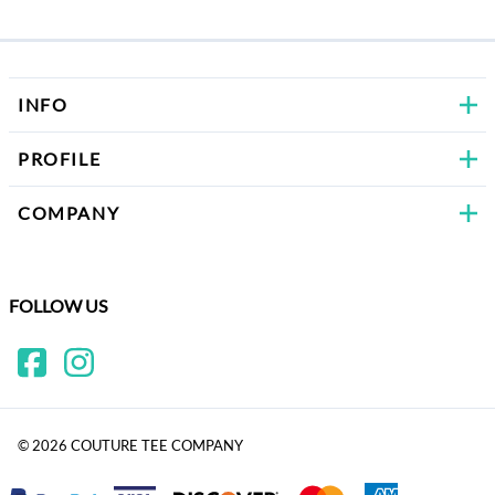
Bows
INFO
PROFILE
COMPANY
FOLLOW US
©
2026
COUTURE TEE COMPANY