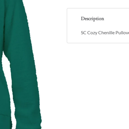
Description
SC Cozy Chenille Pullov