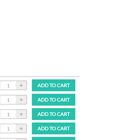
ADD TO CART
ADD TO CART
ADD TO CART
ADD TO CART