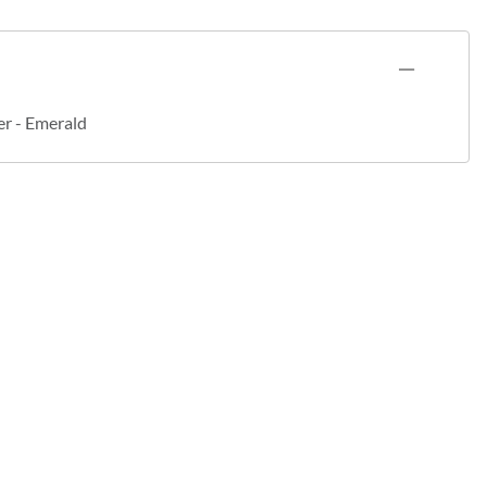
er - Emerald