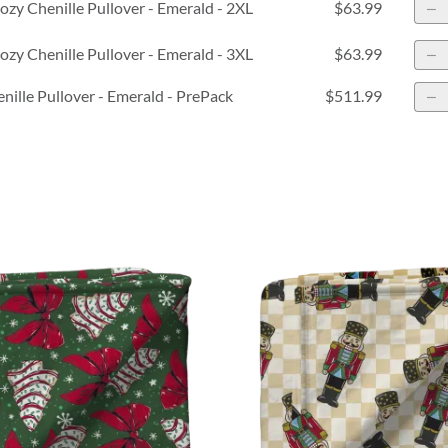
zy Chenille Pullover - Emerald - 2XL
$63.99
zy Chenille Pullover - Emerald - 3XL
$63.99
nille Pullover - Emerald - PrePack
$511.99