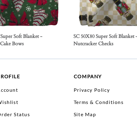
Super Soft Blanket -
SC 50X80 Super Soft Blanket 
 Cake Bows
Nutcracker Checks
PROFILE
COMPANY
Account
Privacy Policy
ishlist
Terms & Conditions
rder Status
Site Map