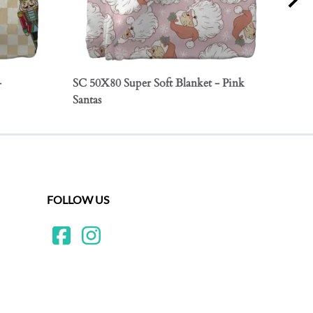
-
SC 50X80 Super Soft Blanket - Pink
SC 5
Santas
Orn
FOLLOW US