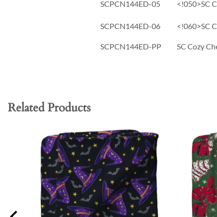
SCPCN144ED-05
<!050>SC Co
SCPCN144ED-06
<!060>SC Co
SCPCN144ED-PP
SC Cozy Che
Related Products