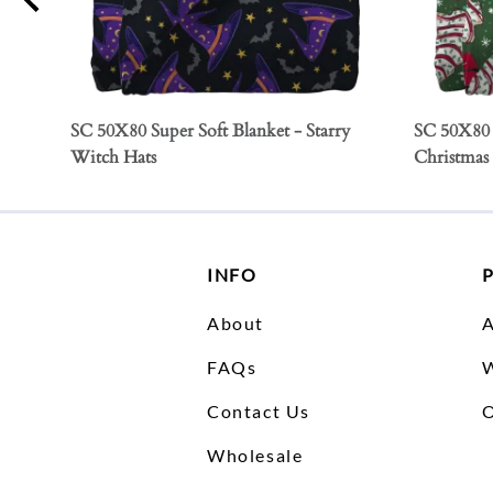
SC 50X80 Super Soft Blanket - Starry
SC 50X80 
Witch Hats
Christmas
INFO
About
FAQs
W
Contact Us
O
Wholesale