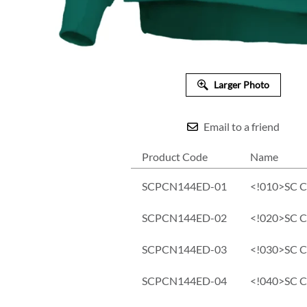
Larger Photo
Email to a friend
Product Code
Name
SCPCN144ED-01
<!010>SC Co
SCPCN144ED-02
<!020>SC Co
SCPCN144ED-03
<!030>SC Co
SCPCN144ED-04
<!040>SC Co