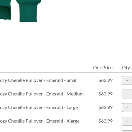
Our Price
Qty
zy Chenille Pullover - Emerald - Small
$63.99
zy Chenille Pullover - Emerald - Medium
$63.99
zy Chenille Pullover - Emerald - Large
$63.99
zy Chenille Pullover - Emerald - Xlarge
$63.99