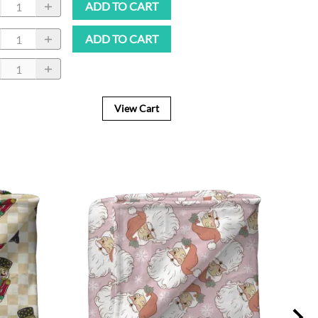
ADD TO CART
ADD TO CART
View Cart