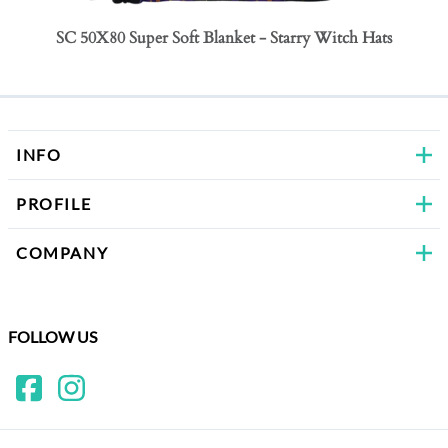
SC 50X80 Super Soft Blanket - Starry Witch Hats
SC 50
Bows
INFO
PROFILE
COMPANY
FOLLOW US