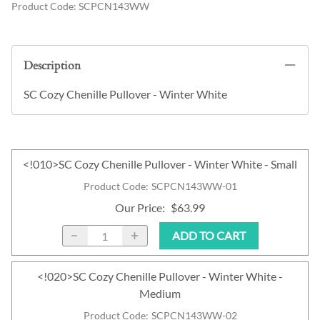
Product Code
:
SCPCN143WW
Description
SC Cozy Chenille Pullover - Winter White
<!010>SC Cozy Chenille Pullover - Winter White - Small
Product Code
:
SCPCN143WW-01
Our Price
:
$63.99
ADD TO CART
<!020>SC Cozy Chenille Pullover - Winter White -
Medium
Product Code
:
SCPCN143WW-02