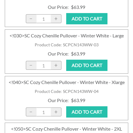
Our Price
:
$63.99
ADD TO CART
<!030>SC Cozy Chenille Pullover - Winter White - Large
Product Code
:
SCPCN143WW-03
Our Price
:
$63.99
ADD TO CART
<!040>SC Cozy Chenille Pullover - Winter White - Xlarge
Product Code
:
SCPCN143WW-04
Our Price
:
$63.99
ADD TO CART
<!050>SC Cozy Chenille Pullover - Winter White - 2XL