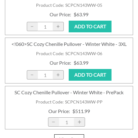
Product Code
:
SCPCN143WW-05
Our Price
:
$63.99
ADD TO CART
<!060>SC Cozy Chenille Pullover - Winter White - 3XL
Product Code
:
SCPCN143WW-06
Our Price
:
$63.99
ADD TO CART
SC Cozy Chenille Pullover - Winter White - PrePack
Product Code
:
SCPCN143WW-PP
Our Price
:
$511.99