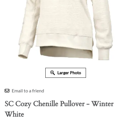
Larger Photo
Email to a friend
SC Cozy Chenille Pullover - Winter
White