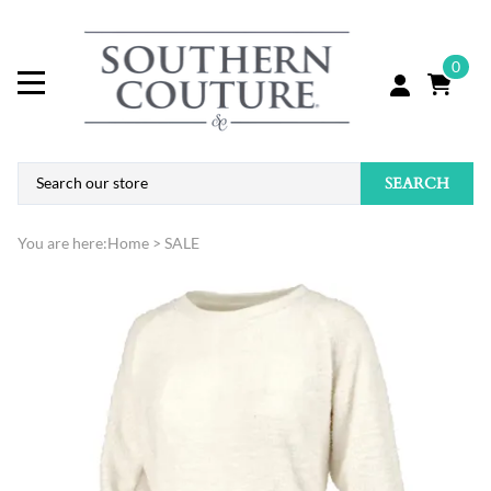
0
SEARCH
You are here:
Home
>
SALE