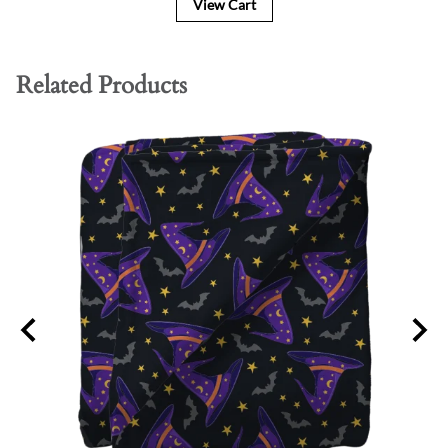
View Cart
Related Products