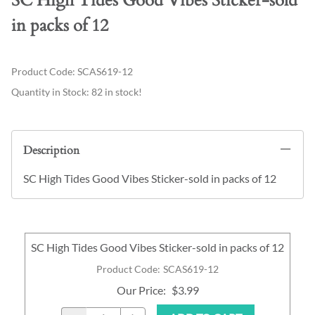
SC High Tides Good Vibes Sticker-sold
in packs of 12
Product Code
:
SCAS619-12
Quantity in Stock:
82 in stock!
Description
SC High Tides Good Vibes Sticker-sold in packs of 12
SC High Tides Good Vibes Sticker-sold in packs of 12
Product Code
:
SCAS619-12
Our Price
:
$3.99