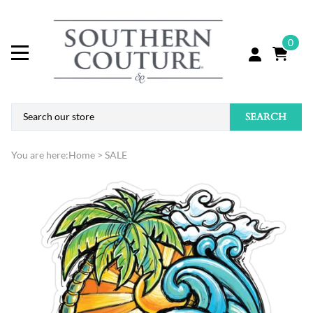
0
SEARCH
You are here:
Home
>
SALE