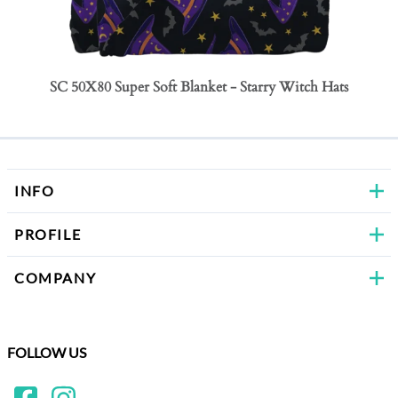
SC 50X80 Super Soft Blanket - Starry Witch Hats
SC 50
Bows
INFO
PROFILE
COMPANY
FOLLOW US