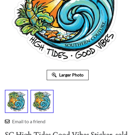
Larger Photo
Email to a friend