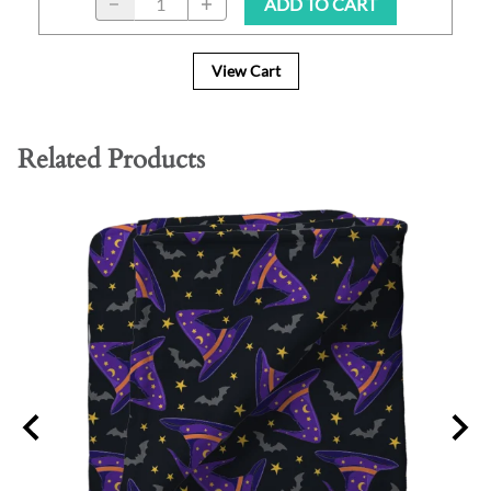
ADD TO CART
View Cart
Related Products