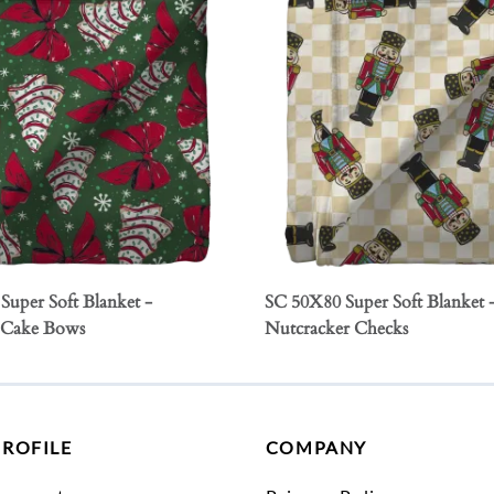
Super Soft Blanket -
SC 50X80 Super Soft Blanket 
 Cake Bows
Nutcracker Checks
PROFILE
COMPANY