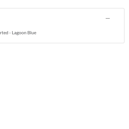
rted - Lagoon Blue