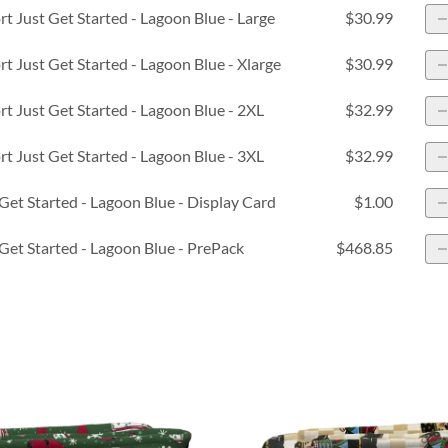
 Just Get Started - Lagoon Blue - Large
$30.99
 Just Get Started - Lagoon Blue - Xlarge
$30.99
 Just Get Started - Lagoon Blue - 2XL
$32.99
 Just Get Started - Lagoon Blue - 3XL
$32.99
Get Started - Lagoon Blue - Display Card
$1.00
Get Started - Lagoon Blue - PrePack
$468.85