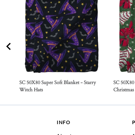
SC 50X80 Super Soft Blanket - Starry
SC 50X80 
Witch Hats
Christmas
INFO