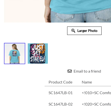
Larger Photo
Email to a friend
Product Code
Name
SC1647LB-01
<!010>SC Comfort
SC1647LB-02
<!020>SC Comfort