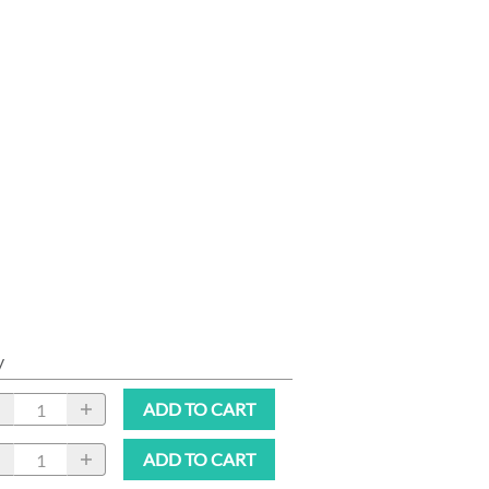
y
ADD TO CART
ADD TO CART