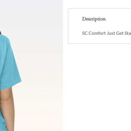
Description
SC Comfort Just Get Sta