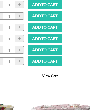
ADD TO CART
ADD TO CART
ADD TO CART
ADD TO CART
ADD TO CART
ADD TO CART
View Cart