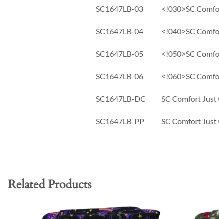
SC1647LB-03
<!030>SC Comfort
SC1647LB-04
<!040>SC Comfort
SC1647LB-05
<!050>SC Comfort
SC1647LB-06
<!060>SC Comfort
SC1647LB-DC
SC Comfort Just 
SC1647LB-PP
SC Comfort Just 
Related Products