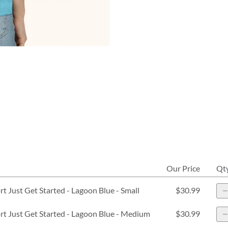
Our Price
Qt
 Just Get Started - Lagoon Blue - Small
$30.99
 Just Get Started - Lagoon Blue - Medium
$30.99