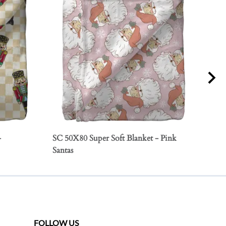
-
SC 50X80 Super Soft Blanket - Pink
SC 5
Santas
Orn
FOLLOW US