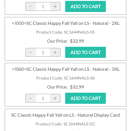
ADD TO CART
<!050>SC Classic Happy Fall Yall on LS - Natural - 2XL
Product Code
:
SC1644NALS-05
Our Price
:
$32.99
ADD TO CART
<!060>SC Classic Happy Fall Yall on LS - Natural - 3XL
Product Code
:
SC1644NALS-06
Our Price
:
$32.99
ADD TO CART
SC Classic Happy Fall Yall on LS - Natural Display Card
Product Code
:
SC1644NALS-DC