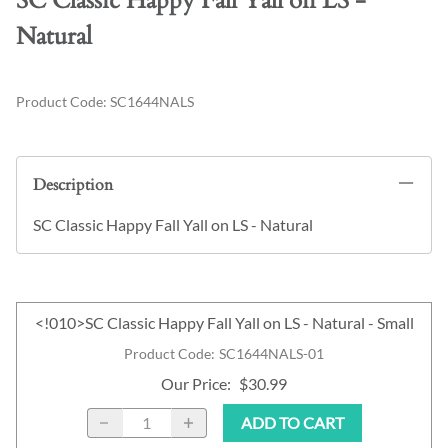
SC Classic Happy Fall Yall on LS -
Natural
Product Code
:
SC1644NALS
Description
SC Classic Happy Fall Yall on LS - Natural
<!010>SC Classic Happy Fall Yall on LS - Natural - Small
Product Code
:
SC1644NALS-01
Our Price
:
$30.99
ADD TO CART