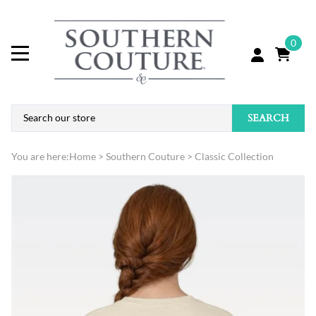
0
SEARCH
You are here:
Home
>
Southern Couture
>
Classic Collection