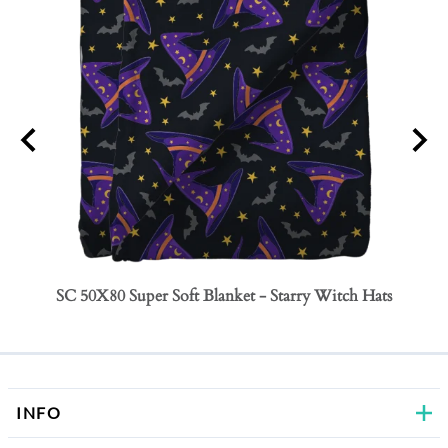
SC 50X80 Super Soft Blanket - Starry Witch Hats
SC 50
Bows
INFO