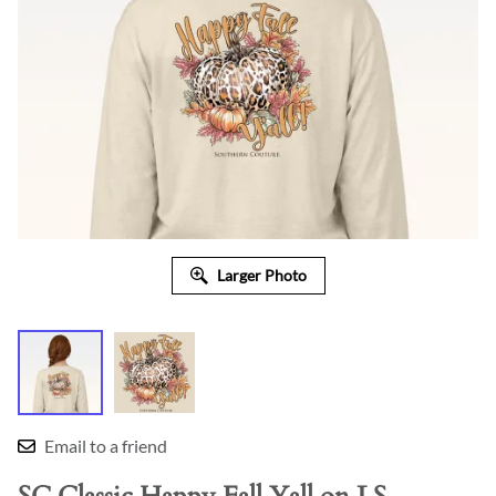
Larger Photo
Email to a friend