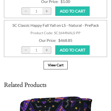
Our Price
:
$1.00
ADD TO CART
SC Classic Happy Fall Yall on LS - Natural - PrePack
Product Code
:
SC1644NALS-PP
Our Price
:
$468.85
ADD TO CART
View Cart
Related Products