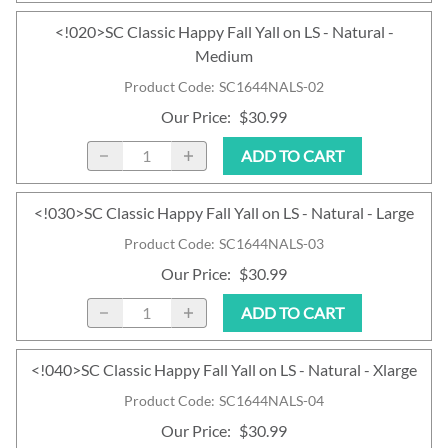
<!020>SC Classic Happy Fall Yall on LS - Natural -
Medium
Product Code
:
SC1644NALS-02
Our Price
:
$30.99
ADD TO CART
<!030>SC Classic Happy Fall Yall on LS - Natural - Large
Product Code
:
SC1644NALS-03
Our Price
:
$30.99
ADD TO CART
<!040>SC Classic Happy Fall Yall on LS - Natural - Xlarge
Product Code
:
SC1644NALS-04
Our Price
:
$30.99