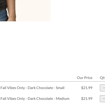
Our Price
Qt
Fall Vibes Only - Dark Chocolate - Small
$21.99
 Fall Vibes Only - Dark Chocolate - Medium
$21.99