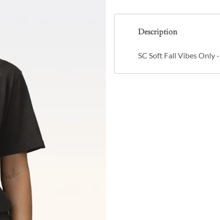
Description
SC Soft Fall Vibes Only 