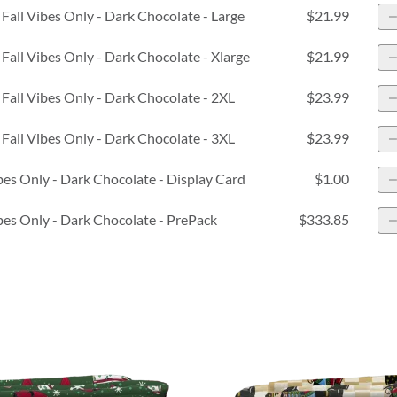
Fall Vibes Only - Dark Chocolate - Large
$21.99
Fall Vibes Only - Dark Chocolate - Xlarge
$21.99
Fall Vibes Only - Dark Chocolate - 2XL
$23.99
Fall Vibes Only - Dark Chocolate - 3XL
$23.99
ibes Only - Dark Chocolate - Display Card
$1.00
ibes Only - Dark Chocolate - PrePack
$333.85