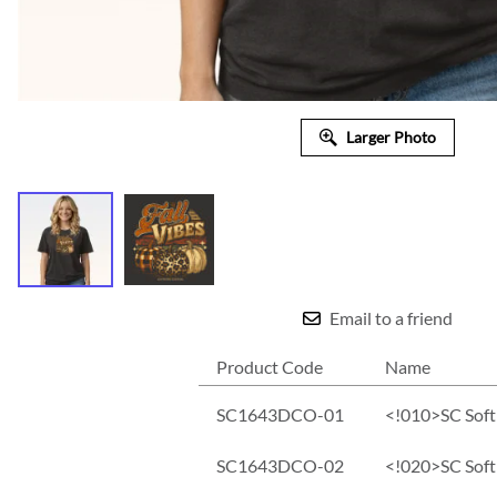
Larger Photo
Email to a friend
Product Code
Name
SC1643DCO-01
<!010>SC Soft 
SC1643DCO-02
<!020>SC Soft