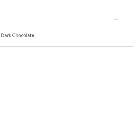
- Dark Chocolate