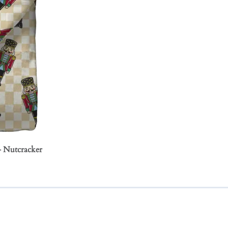
- Nutcracker