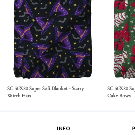
SC 50X80 Super Soft Blanket - Starry
SC 50X80 Sup
Witch Hats
Cake Bows
INFO