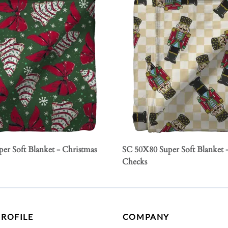
er Soft Blanket - Christmas
SC 50X80 Super Soft Blanket 
Checks
PROFILE
COMPANY