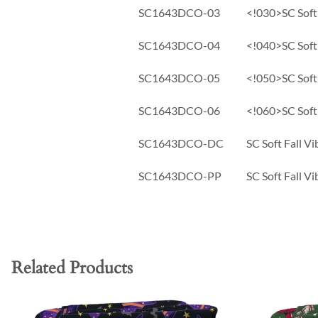
SC1643DCO-03
<!030>SC Soft 
SC1643DCO-04
<!040>SC Soft 
SC1643DCO-05
<!050>SC Soft 
SC1643DCO-06
<!060>SC Soft 
SC1643DCO-DC
SC Soft Fall V
SC1643DCO-PP
SC Soft Fall V
Related Products