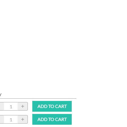
y
ADD TO CART
ADD TO CART