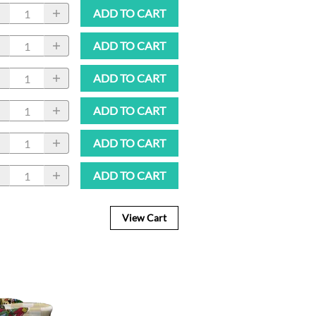
ADD TO CART
ADD TO CART
ADD TO CART
ADD TO CART
ADD TO CART
ADD TO CART
View Cart