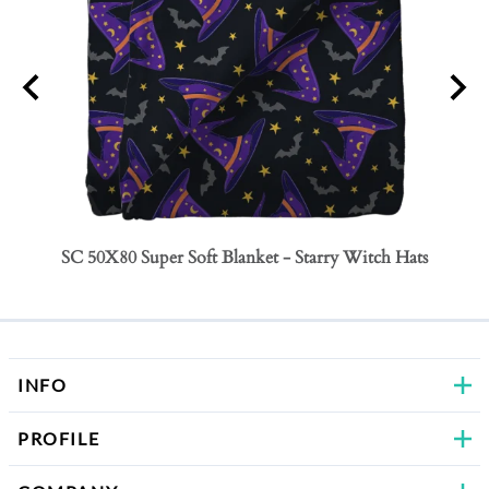
SC 50X80 Super Soft Blanket - Starry Witch Hats
SC 50
Bows
INFO
PROFILE