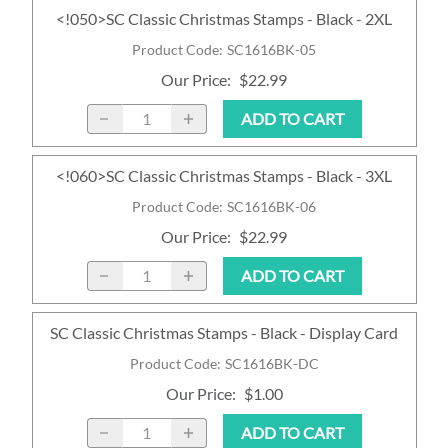
<!050>SC Classic Christmas Stamps - Black - 2XL
Product Code
:
SC1616BK-05
Our Price
:
$22.99
ADD TO CART
<!060>SC Classic Christmas Stamps - Black - 3XL
Product Code
:
SC1616BK-06
Our Price
:
$22.99
ADD TO CART
SC Classic Christmas Stamps - Black - Display Card
Product Code
:
SC1616BK-DC
Our Price
:
$1.00
ADD TO CART