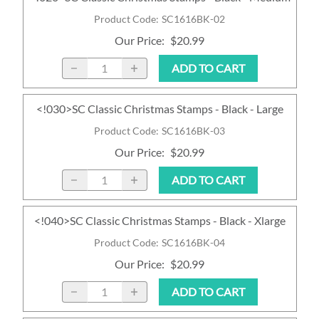
Product Code
:
SC1616BK-02
Our Price
:
$20.99
ADD TO CART
<!030>SC Classic Christmas Stamps - Black - Large
Product Code
:
SC1616BK-03
Our Price
:
$20.99
ADD TO CART
<!040>SC Classic Christmas Stamps - Black - Xlarge
Product Code
:
SC1616BK-04
Our Price
:
$20.99
ADD TO CART