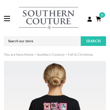
0
SEARCH
You are here:
Home
>
Southern Couture
>
Fall & Christmas