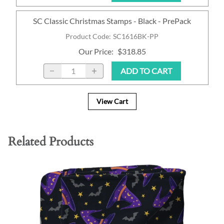
SC Classic Christmas Stamps - Black - PrePack
Product Code
:
SC1616BK-PP
Our Price
:
$318.85
ADD TO CART
View Cart
Related Products