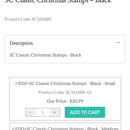
SC Classic Christmas Stamps - Black
Product Code
:
SC1616BK
Description
SC Classic Christmas Stamps - Black
<!010>SC Classic Christmas Stamps - Black - Small
Product Code
:
SC1616BK-01
Our Price
:
$20.99
ADD TO CART
<!020>SC Classic Christmas Stamps - Black - Medium