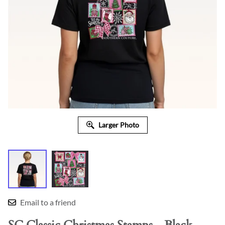
Larger Photo
Email to a friend