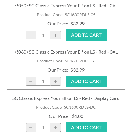
<!050>SC Classic Express Your Elf on LS - Red - 2XL
Product Code
:
SC1600RDLS-05
Our Price
:
$32.99
ADD TO CART
<!060>SC Classic Express Your Elf on LS - Red - 3XL
Product Code
:
SC1600RDLS-06
Our Price
:
$32.99
ADD TO CART
SC Classic Express Your Elf on LS - Red - Display Card
Product Code
:
SC1600RDLS-DC
Our Price
:
$1.00
ADD TO CART