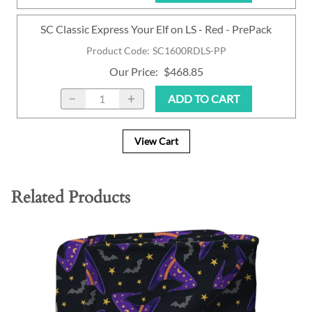
SC Classic Express Your Elf on LS - Red - PrePack
Product Code
:
SC1600RDLS-PP
Our Price
:
$468.85
ADD TO CART
View Cart
Related Products