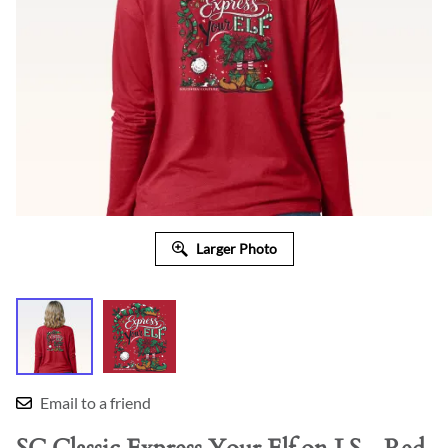
Larger Photo
Email to a friend