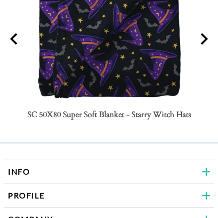
SC 50X80 Super Soft Blanket - Starry Witch Hats
SC 50
Bows
INFO
PROFILE