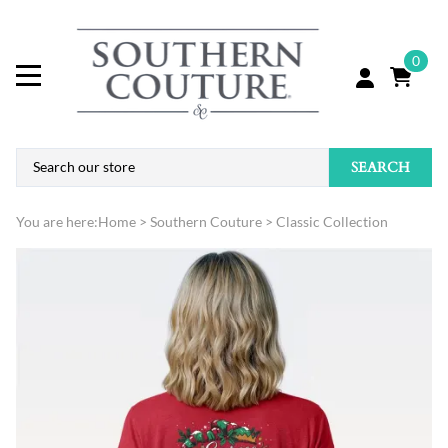
0
SEARCH
You are here:
Home
>
Southern Couture
>
Classic Collection