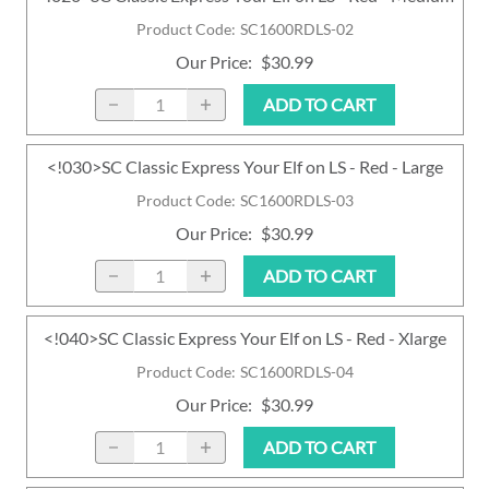
Product Code
:
SC1600RDLS-02
Our Price
:
$30.99
ADD TO CART
<!030>SC Classic Express Your Elf on LS - Red - Large
Product Code
:
SC1600RDLS-03
Our Price
:
$30.99
ADD TO CART
<!040>SC Classic Express Your Elf on LS - Red - Xlarge
Product Code
:
SC1600RDLS-04
Our Price
:
$30.99
ADD TO CART