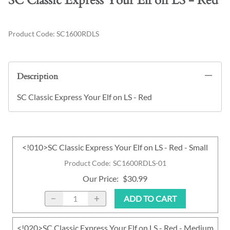
SC Classic Express Your Elf on LS - Red
Product Code
:
SC1600RDLS
Description
SC Classic Express Your Elf on LS - Red
<!010>SC Classic Express Your Elf on LS - Red - Small
Product Code
:
SC1600RDLS-01
Our Price
:
$30.99
ADD TO CART
<!020>SC Classic Express Your Elf on LS - Red - Medium