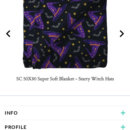
SC 50X80 Super Soft Blanket - Starry Witch Hats
SC 50
Bows
INFO
PROFILE