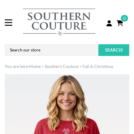
0
SEARCH
You are here:
Home
>
Southern Couture
>
Fall & Christmas