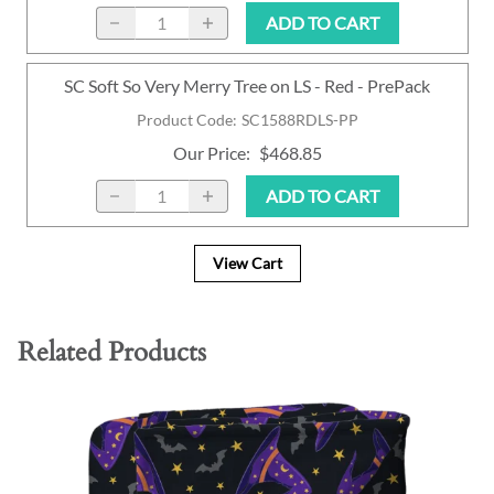
ADD TO CART
SC Soft So Very Merry Tree on LS - Red - PrePack
Product Code
:
SC1588RDLS-PP
Our Price
:
$468.85
ADD TO CART
View Cart
Related Products