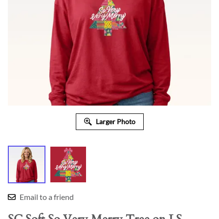
Larger Photo
Email to a friend