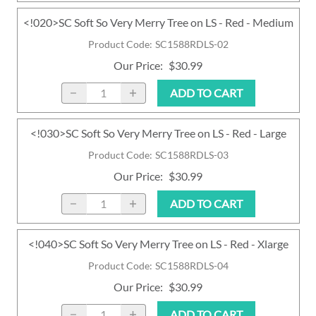
<!020>SC Soft So Very Merry Tree on LS - Red - Medium
Product Code
:
SC1588RDLS-02
Our Price
:
$30.99
ADD TO CART
<!030>SC Soft So Very Merry Tree on LS - Red - Large
Product Code
:
SC1588RDLS-03
Our Price
:
$30.99
ADD TO CART
<!040>SC Soft So Very Merry Tree on LS - Red - Xlarge
Product Code
:
SC1588RDLS-04
Our Price
:
$30.99
ADD TO CART