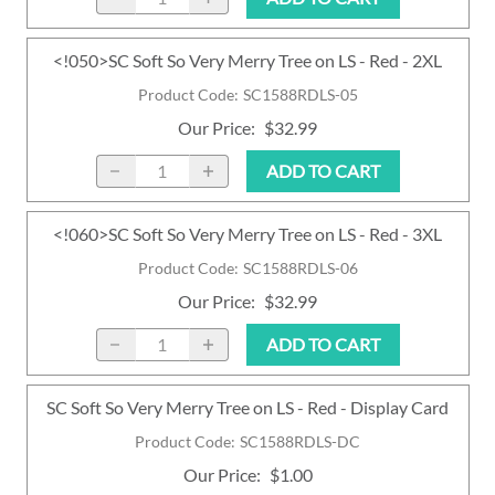
<!050>SC Soft So Very Merry Tree on LS - Red - 2XL
Product Code
:
SC1588RDLS-05
Our Price
:
$32.99
ADD TO CART
<!060>SC Soft So Very Merry Tree on LS - Red - 3XL
Product Code
:
SC1588RDLS-06
Our Price
:
$32.99
ADD TO CART
SC Soft So Very Merry Tree on LS - Red - Display Card
Product Code
:
SC1588RDLS-DC
Our Price
:
$1.00