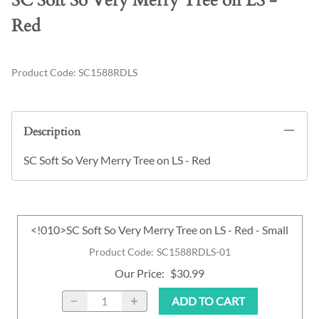
SC Soft So Very Merry Tree on LS -
Red
Product Code
:
SC1588RDLS
Description
SC Soft So Very Merry Tree on LS - Red
<!010>SC Soft So Very Merry Tree on LS - Red - Small
Product Code
:
SC1588RDLS-01
Our Price
:
$30.99
ADD TO CART