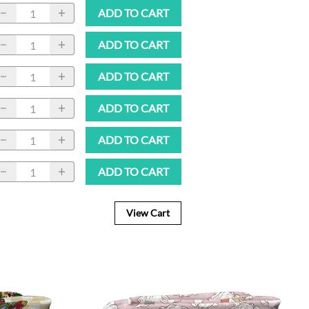
ADD TO CART
ADD TO CART
ADD TO CART
ADD TO CART
ADD TO CART
ADD TO CART
View Cart