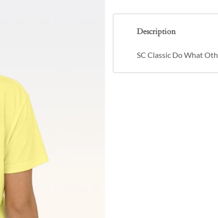
Description
SC Classic Do What Othe