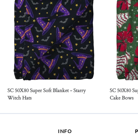
SC 50X80 Super Soft Blanket - Starry
SC 50X80 Sup
Witch Hats
Cake Bows
INFO