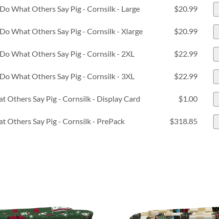
Do What Others Say Pig - Cornsilk - Large
$20.99
Do What Others Say Pig - Cornsilk - Xlarge
$20.99
Do What Others Say Pig - Cornsilk - 2XL
$22.99
Do What Others Say Pig - Cornsilk - 3XL
$22.99
t Others Say Pig - Cornsilk - Display Card
$1.00
t Others Say Pig - Cornsilk - PrePack
$318.85