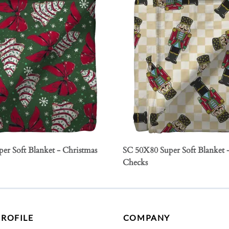
er Soft Blanket - Christmas
SC 50X80 Super Soft Blanket 
Checks
PROFILE
COMPANY