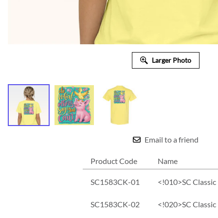
Larger Photo
Email to a friend
Product Code
Name
SC1583CK-01
<!010>SC Classic 
SC1583CK-02
<!020>SC Classic 