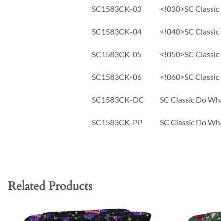
SC1583CK-03
<!030>SC Classic 
SC1583CK-04
<!040>SC Classic 
SC1583CK-05
<!050>SC Classic 
SC1583CK-06
<!060>SC Classic 
SC1583CK-DC
SC Classic Do Wha
SC1583CK-PP
SC Classic Do Wha
Related Products