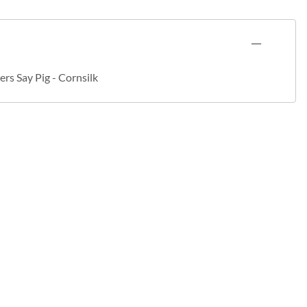
rs Say Pig - Cornsilk