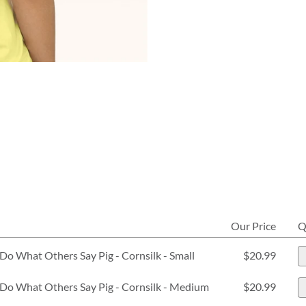
Our Price
Q
Do What Others Say Pig - Cornsilk - Small
$20.99
Do What Others Say Pig - Cornsilk - Medium
$20.99