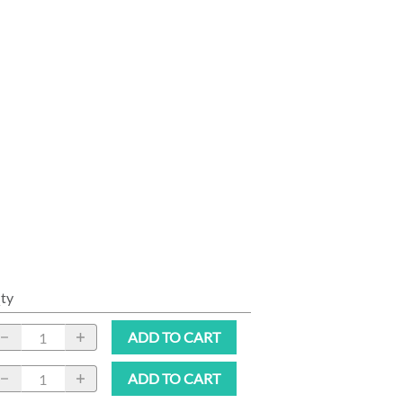
ty
ADD TO CART
ADD TO CART