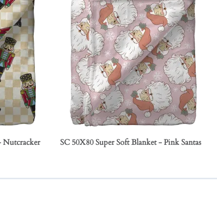
- Nutcracker
SC 50X80 Super Soft Blanket - Pink Santas