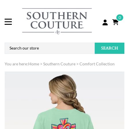
0
SEARCH
You are here:
Home
>
Southern Couture
>
Comfort Collection