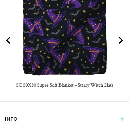
SC 50X80 Super Soft Blanket - Starry Witch Hats
SC 50
Bows
INFO