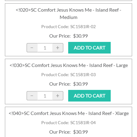
<!020>SC Comfort Jesus Knows Me - Island Reef -
Medium
Product Code
:
SC1581IR-02
Our Price
:
$30.99
ADD TO CART
<!030>SC Comfort Jesus Knows Me - Island Reef - Large
Product Code
:
SC1581IR-03
Our Price
:
$30.99
ADD TO CART
<!040>SC Comfort Jesus Knows Me - Island Reef - Xlarge
Product Code
:
SC1581IR-04
Our Price
:
$30.99