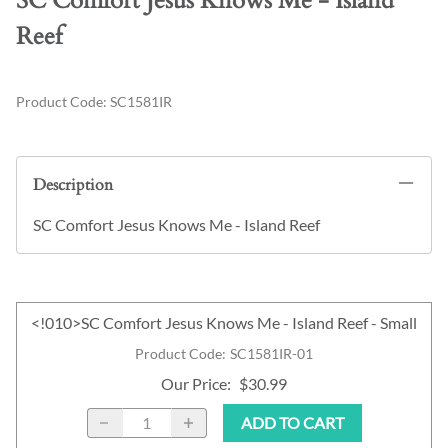
SC Comfort Jesus Knows Me - Island
Reef
Product Code
:
SC1581IR
Description
SC Comfort Jesus Knows Me - Island Reef
<!010>SC Comfort Jesus Knows Me - Island Reef - Small
Product Code
:
SC1581IR-01
Our Price
:
$30.99
ADD TO CART