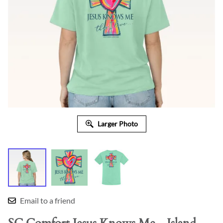
Larger Photo
Email to a friend