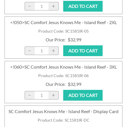
ADD TO CART
<!050>SC Comfort Jesus Knows Me - Island Reef - 2XL
Product Code
:
SC1581IR-05
Our Price
:
$32.99
ADD TO CART
<!060>SC Comfort Jesus Knows Me - Island Reef - 3XL
Product Code
:
SC1581IR-06
Our Price
:
$32.99
ADD TO CART
SC Comfort Jesus Knows Me - Island Reef - Display Card
Product Code
:
SC1581IR-DC