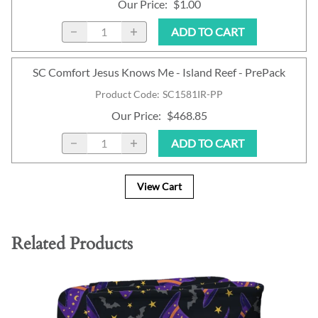
Our Price
:
$1.00
ADD TO CART
SC Comfort Jesus Knows Me - Island Reef - PrePack
Product Code
:
SC1581IR-PP
Our Price
:
$468.85
ADD TO CART
View Cart
Related Products