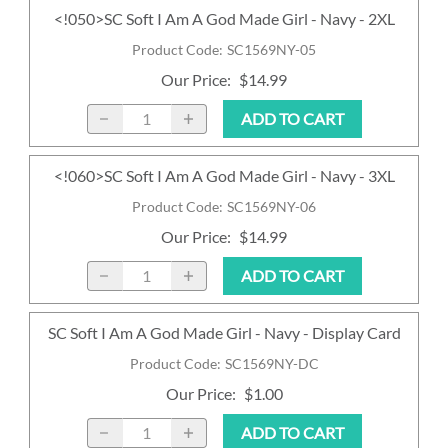
<!050>SC Soft I Am A God Made Girl - Navy - 2XL
Product Code
:
SC1569NY-05
Our Price
:
$14.99
ADD TO CART
<!060>SC Soft I Am A God Made Girl - Navy - 3XL
Product Code
:
SC1569NY-06
Our Price
:
$14.99
ADD TO CART
SC Soft I Am A God Made Girl - Navy - Display Card
Product Code
:
SC1569NY-DC
Our Price
:
$1.00
ADD TO CART