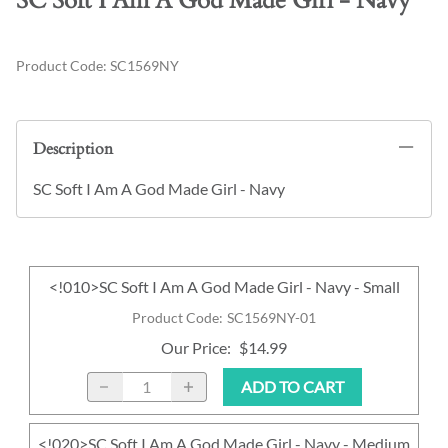
SC Soft I Am A God Made Girl - Navy
Product Code
:
SC1569NY
Description
SC Soft I Am A God Made Girl - Navy
<!010>SC Soft I Am A God Made Girl - Navy - Small
Product Code
:
SC1569NY-01
Our Price
:
$14.99
ADD TO CART
<!020>SC Soft I Am A God Made Girl - Navy - Medium