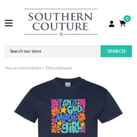
0
SEARCH
You are here:
Home
>
Discontinued