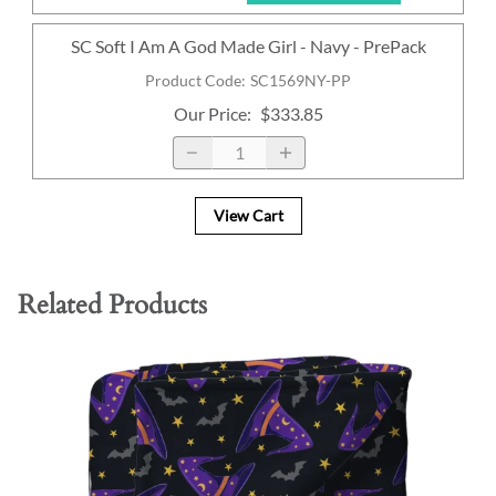
SC Soft I Am A God Made Girl - Navy - PrePack
Product Code
:
SC1569NY-PP
Our Price
:
$333.85
View Cart
Related Products