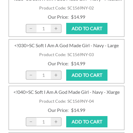
Product Code
:
SC1569NY-02
Our Price
:
$14.99
ADD TO CART
<!030>SC Soft I Am A God Made Girl - Navy - Large
Product Code
:
SC1569NY-03
Our Price
:
$14.99
ADD TO CART
<!040>SC Soft I Am A God Made Girl - Navy - Xlarge
Product Code
:
SC1569NY-04
Our Price
:
$14.99
ADD TO CART