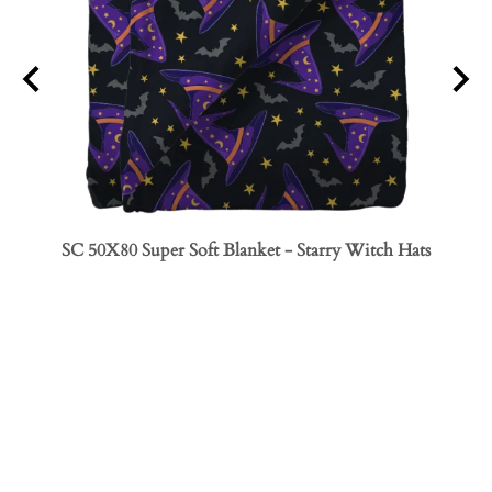
SC 50X80 Super Soft Blanket - Starry Witch Hats
SC 50
Bows
INFO
PROFILE
COMPANY