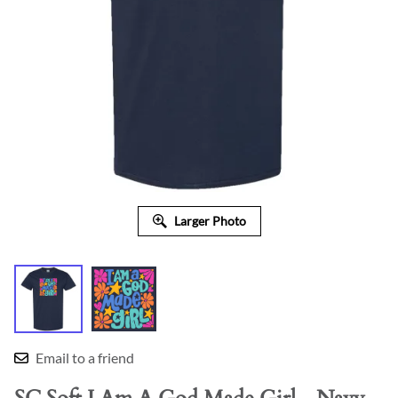
Larger Photo
Email to a friend