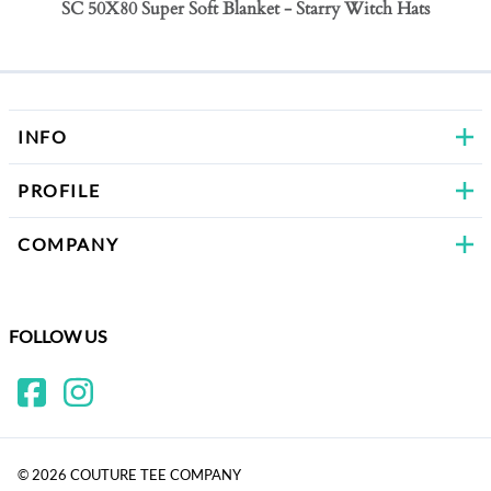
SC 50X80 Super Soft Blanket - Starry Witch Hats
SC 50
Bows
INFO
PROFILE
COMPANY
FOLLOW US
©
2026
COUTURE TEE COMPANY