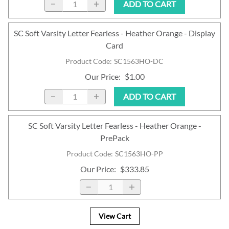
ADD TO CART
SC Soft Varsity Letter Fearless - Heather Orange - Display
Card
Product Code
:
SC1563HO-DC
Our Price
:
$1.00
ADD TO CART
SC Soft Varsity Letter Fearless - Heather Orange -
PrePack
Product Code
:
SC1563HO-PP
Our Price
:
$333.85
View Cart