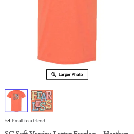
Larger Photo
Email to a friend