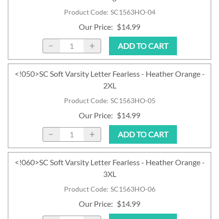
Product Code
:
SC1563HO-04
Our Price
:
$14.99
ADD TO CART
<!050>SC Soft Varsity Letter Fearless - Heather Orange -
2XL
Product Code
:
SC1563HO-05
Our Price
:
$14.99
ADD TO CART
<!060>SC Soft Varsity Letter Fearless - Heather Orange -
3XL
Product Code
:
SC1563HO-06
Our Price
:
$14.99