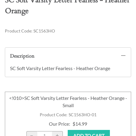
SC Soft Varsity Letter Fearless - Heather
Orange
Product Code
:
SC1563HO
Description
SC Soft Varsity Letter Fearless - Heather Orange
<!010>SC Soft Varsity Letter Fearless - Heather Orange -
Small
Product Code
:
SC1563HO-01
Our Price
:
$14.99
ADD TO CART