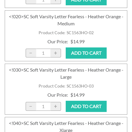
<!020>SC Soft Varsity Letter Fearless - Heather Orange -
Medium
Product Code
:
SC1563HO-02
Our Price
:
$14.99
ADD TO CART
<!030>SC Soft Varsity Letter Fearless - Heather Orange -
Large
Product Code
:
SC1563HO-03
Our Price
:
$14.99
ADD TO CART
<!040>SC Soft Varsity Letter Fearless - Heather Orange -
Xlarge