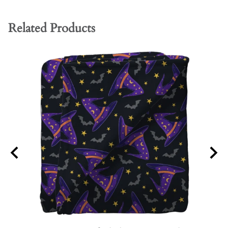
Related Products