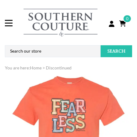
0
SEARCH
You are here:
Home
>
Discontinued