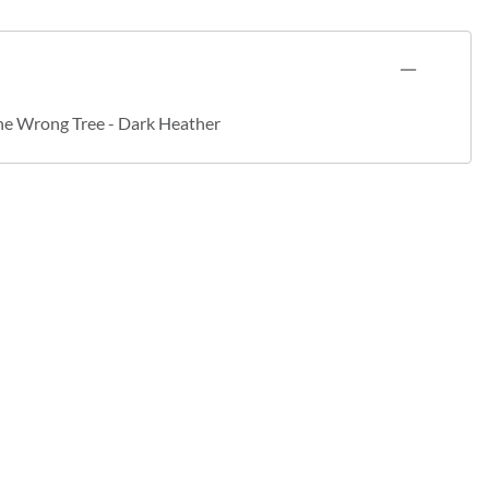
he Wrong Tree - Dark Heather