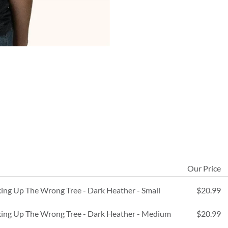
Our Price
ing Up The Wrong Tree - Dark Heather - Small
$20.99
king Up The Wrong Tree - Dark Heather - Medium
$20.99