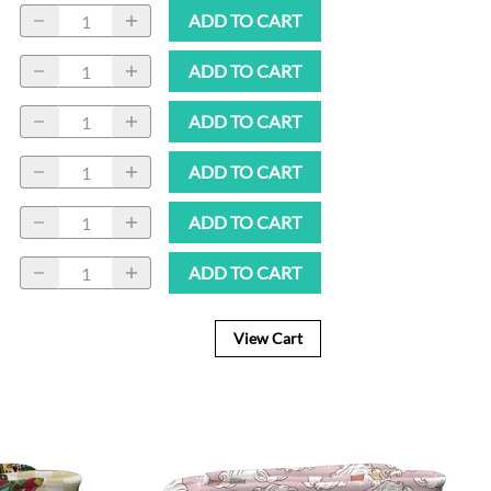
ADD TO CART
ADD TO CART
ADD TO CART
ADD TO CART
ADD TO CART
ADD TO CART
View Cart