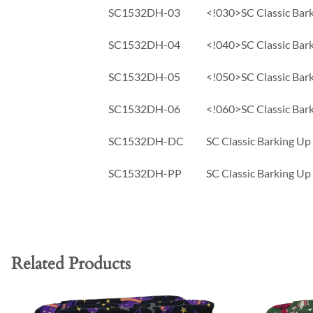
SC1532DH-03
<!030>SC Classic Bark
SC1532DH-04
<!040>SC Classic Bark
SC1532DH-05
<!050>SC Classic Bark
SC1532DH-06
<!060>SC Classic Bark
SC1532DH-DC
SC Classic Barking Up
SC1532DH-PP
SC Classic Barking Up
Related Products