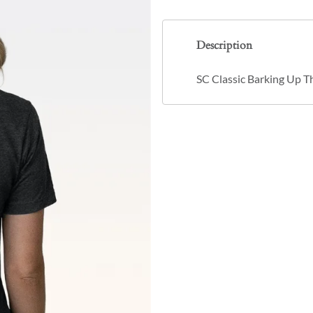
Description
SC Classic Barking Up T