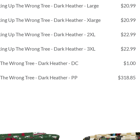
ing Up The Wrong Tree - Dark Heather - Large
$20.99
ing Up The Wrong Tree - Dark Heather - Xlarge
$20.99
ing Up The Wrong Tree - Dark Heather - 2XL
$22.99
ing Up The Wrong Tree - Dark Heather - 3XL
$22.99
 The Wrong Tree - Dark Heather - DC
$1.00
 The Wrong Tree - Dark Heather - PP
$318.85