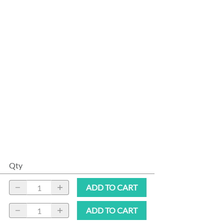
Qty
ADD TO CART
ADD TO CART