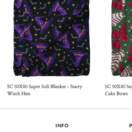
SC 50X80 Super Soft Blanket - Starry
SC 50X80 Sup
Witch Hats
Cake Bows
INFO