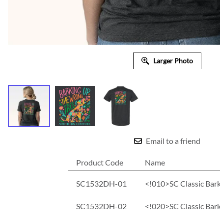
Larger Photo
Email to a friend
Product Code
Name
SC1532DH-01
<!010>SC Classic Bark
SC1532DH-02
<!020>SC Classic Bar