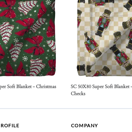
er Soft Blanket - Christmas
SC 50X80 Super Soft Blanket 
Checks
PROFILE
COMPANY