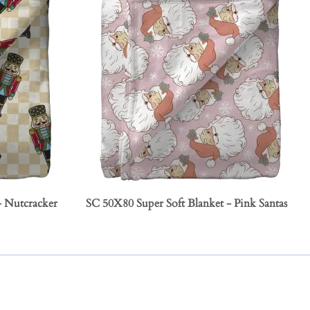
- Nutcracker
SC 50X80 Super Soft Blanket - Pink Santas