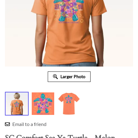
Larger Photo
Email to a friend