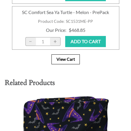
SC Comfort Sea Ya Turtle - Melon - PrePack
Product Code
:
SC1531ME-PP
Our Price
:
$468.85
ADD TO CART
View Cart
Related Products