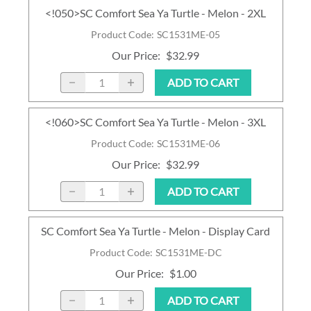
<!050>SC Comfort Sea Ya Turtle - Melon - 2XL
Product Code
:
SC1531ME-05
Our Price
:
$32.99
ADD TO CART
<!060>SC Comfort Sea Ya Turtle - Melon - 3XL
Product Code
:
SC1531ME-06
Our Price
:
$32.99
ADD TO CART
SC Comfort Sea Ya Turtle - Melon - Display Card
Product Code
:
SC1531ME-DC
Our Price
:
$1.00
ADD TO CART