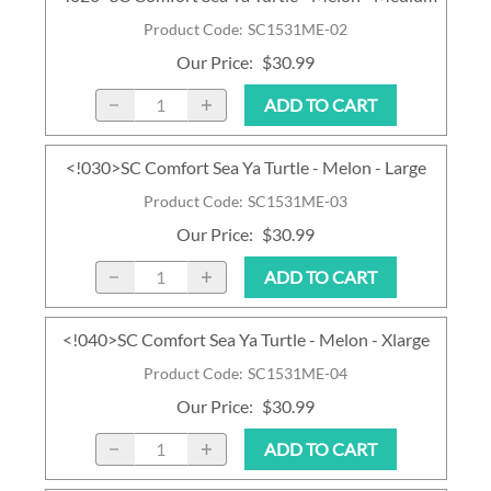
Product Code
:
SC1531ME-02
Our Price
:
$30.99
ADD TO CART
<!030>SC Comfort Sea Ya Turtle - Melon - Large
Product Code
:
SC1531ME-03
Our Price
:
$30.99
ADD TO CART
<!040>SC Comfort Sea Ya Turtle - Melon - Xlarge
Product Code
:
SC1531ME-04
Our Price
:
$30.99
ADD TO CART