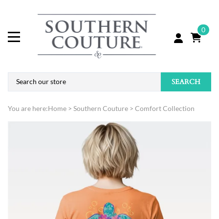
0
SEARCH
You are here:
Home
>
Southern Couture
>
Comfort Collection