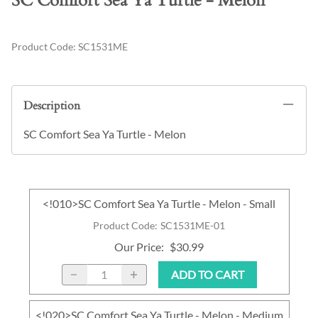
SC Comfort Sea Ya Turtle - Melon
Product Code
:
SC1531ME
Description
SC Comfort Sea Ya Turtle - Melon
<!010>SC Comfort Sea Ya Turtle - Melon - Small
Product Code
:
SC1531ME-01
Our Price
:
$30.99
ADD TO CART
<!020>SC Comfort Sea Ya Turtle - Melon - Medium