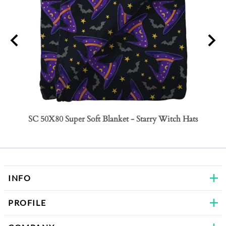
SC 50X80 Super Soft Blanket - Starry Witch Hats
SC 50
Bows
INFO
PROFILE