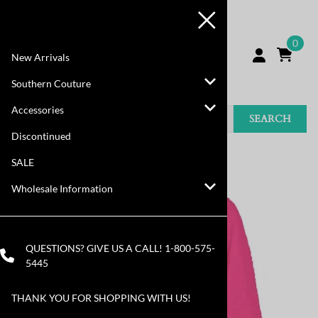
0
New Arrivals
Southern Couture
Accessories
SEARCH
Discontinued
You are here:
Home
>
SALE
SALE
Wholesale Information
QUESTIONS? GIVE US A CALL!
1-800-575-
5445
THANK YOU FOR SHOPPING WITH US!