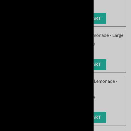
Our Price
:
$63.99
ADD TO CART
<!030>SC Cozy Chenille Pullover - Pink Lemonade - Large
Product Code
:
SCPCN145PL-03
Our Price
:
$63.99
ADD TO CART
<!040>SC Cozy Chenille Pullover - Pink Lemonade -
Xlarge
Product Code
:
SCPCN145PL-04
Our Price
:
$63.99
ADD TO CART