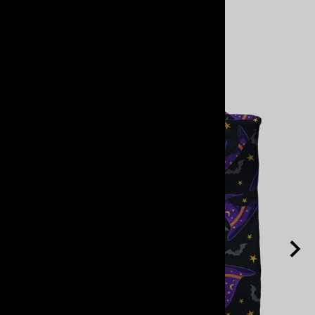
View Cart
Related Products