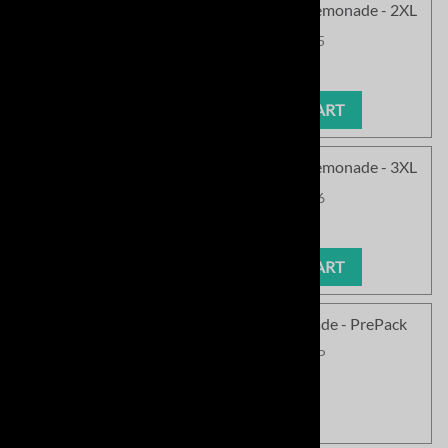
<!050>SC Cozy Chenille Pullover - Pink Lemonade - 2XL
Product Code
:
SCPCN145PL-05
Our Price
:
$63.99
ADD TO CART
<!060>SC Cozy Chenille Pullover - Pink Lemonade - 3XL
Product Code
:
SCPCN145PL-06
Our Price
:
$63.99
ADD TO CART
SC Cozy Chenille Pullover - Pink Lemonade - PrePack
Product Code
:
SCPCN145PL-PP
Our Price
:
$511.99