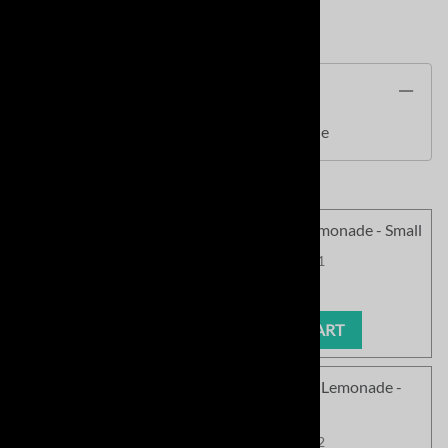
Product Code
:
SCPCN145PL
Description
SC Cozy Chenille Pullover - Pink Lemonade
<!010>SC Cozy Chenille Pullover - Pink Lemonade - Small
Product Code
:
SCPCN145PL-01
Our Price
:
$63.99
ADD TO CART
<!020>SC Cozy Chenille Pullover - Pink Lemonade -
Medium
Product Code
:
SCPCN145PL-02