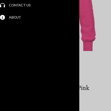
CONTACT US
ABOUT
Larger Photo
Email to a friend
SC Cozy Chenille Pullover - Pink
Lemonade