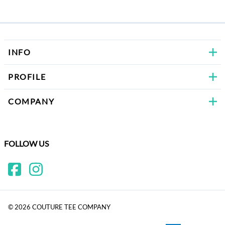
Bows
INFO
PROFILE
COMPANY
FOLLOW US
©
2026
COUTURE TEE COMPANY