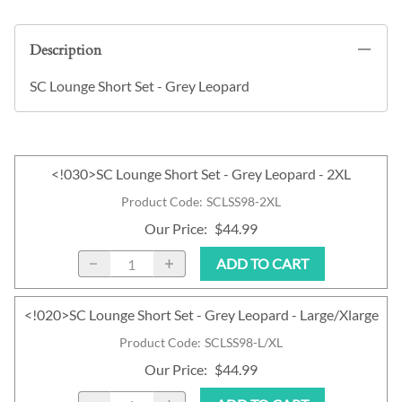
Description
SC Lounge Short Set - Grey Leopard
<!030>SC Lounge Short Set - Grey Leopard - 2XL
Product Code
:
SCLSS98-2XL
Our Price
:
$44.99
ADD TO CART
<!020>SC Lounge Short Set - Grey Leopard - Large/Xlarge
Product Code
:
SCLSS98-L/XL
Our Price
:
$44.99