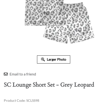
Larger Photo
Email to a friend
SC Lounge Short Set - Grey Leopard
Product Code
:
SCLSS98