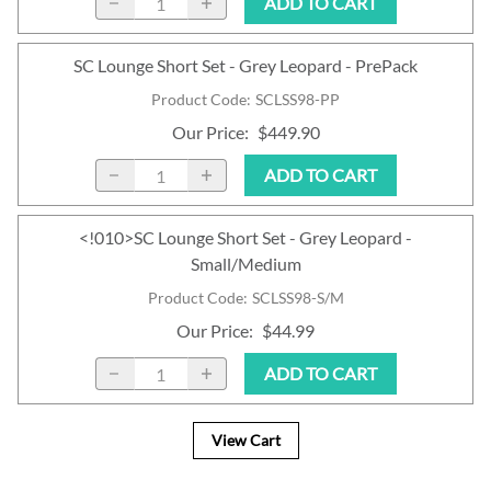
ADD TO CART
SC Lounge Short Set - Grey Leopard - PrePack
Product Code
:
SCLSS98-PP
Our Price
:
$449.90
ADD TO CART
<!010>SC Lounge Short Set - Grey Leopard -
Small/Medium
Product Code
:
SCLSS98-S/M
Our Price
:
$44.99
ADD TO CART
View Cart