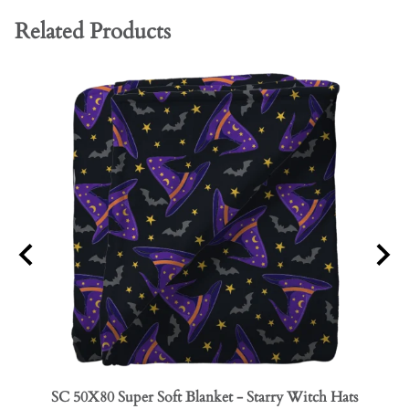
Related Products
SC 50X80 Super Soft Blanket - Starry Witch Hats
SC 50