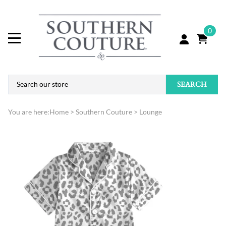
0
SEARCH
You are here:
Home
>
Southern Couture
>
Lounge