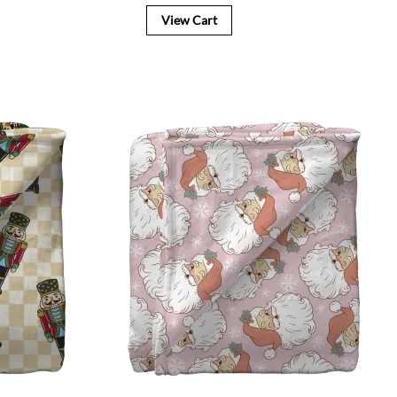
View Cart