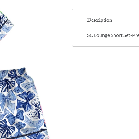
Description
SC Lounge Short Set-Pr