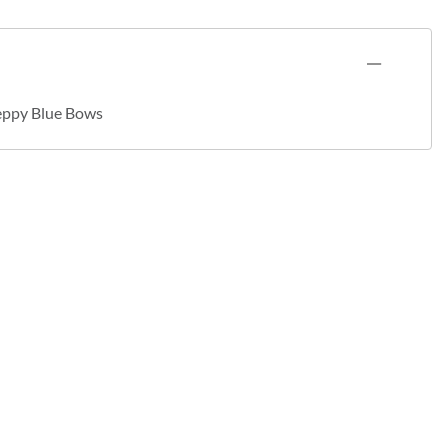
eppy Blue Bows