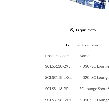
Larger Photo
Email to a friend
Product Code
Name
SCLSS118-2XL
<!030>SC Lounge
SCLSS118-L/XL
<!020>SC Lounge 
SCLSS118-PP
SC Lounge Short 
SCLSS118-S/M
<!010>SC Lounge