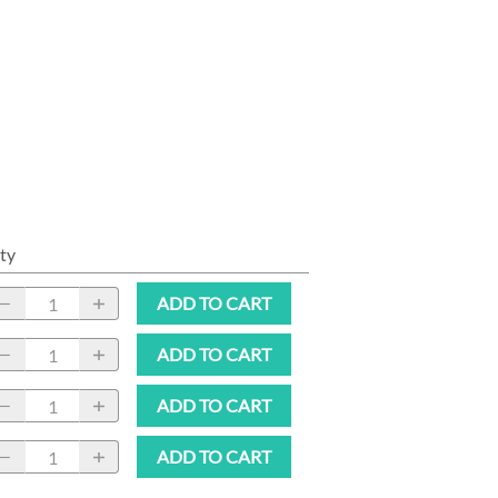
ty
ADD TO CART
ADD TO CART
ADD TO CART
ADD TO CART