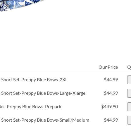
Our Price
Q
 Short Set-Preppy Blue Bows-2XL
$44.99
Short Set-Preppy Blue Bows-Large-Xlarge
$44.99
Set-Preppy Blue Bows-Prepack
$449.90
 Short Set-Preppy Blue Bows-Small/Medium
$44.99