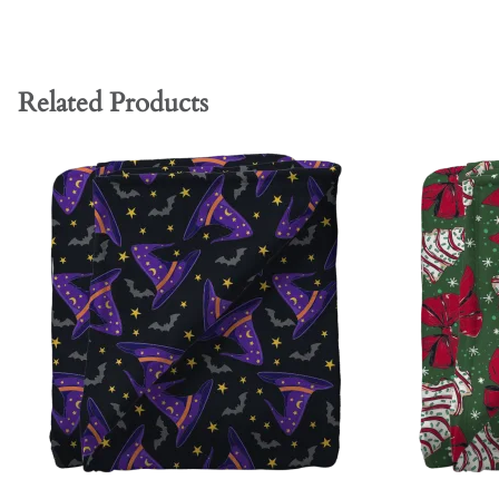
Related Products