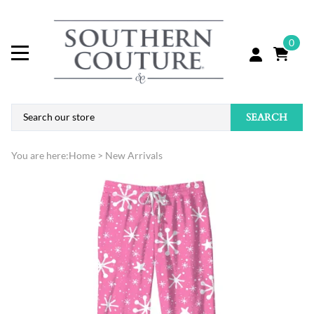
0
SEARCH
You are here:
Home
>
New Arrivals