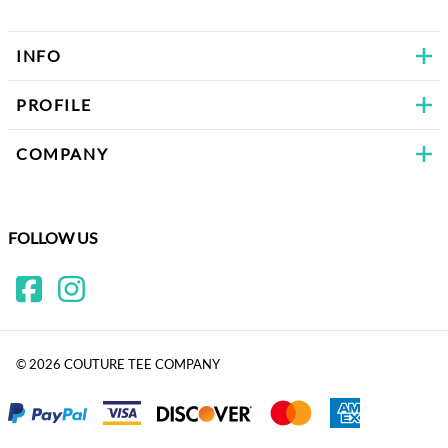
INFO
PROFILE
COMPANY
FOLLOW US
©
2026
COUTURE TEE COMPANY