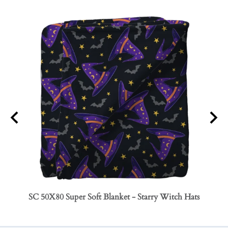
SC 50X80 Super Soft Blanket - Starry Witch Hats
SC 50
Bows