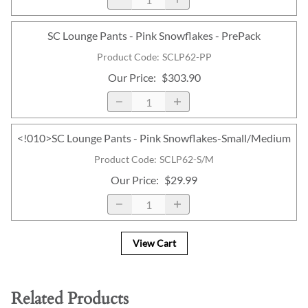
SC Lounge Pants - Pink Snowflakes - PrePack
Product Code
:
SCLP62-PP
Our Price
:
$303.90
<!010>SC Lounge Pants - Pink Snowflakes-Small/Medium
Product Code
:
SCLP62-S/M
Our Price
:
$29.99
View Cart
Related Products