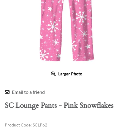
Larger Photo
Email to a friend
SC Lounge Pants - Pink Snowflakes
Product Code
:
SCLP62