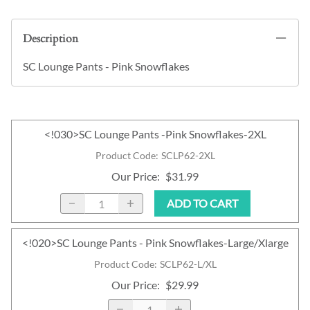
Description
SC Lounge Pants - Pink Snowflakes
<!030>SC Lounge Pants -Pink Snowflakes-2XL
Product Code
:
SCLP62-2XL
Our Price
:
$31.99
ADD TO CART
<!020>SC Lounge Pants - Pink Snowflakes-Large/Xlarge
Product Code
:
SCLP62-L/XL
Our Price
:
$29.99