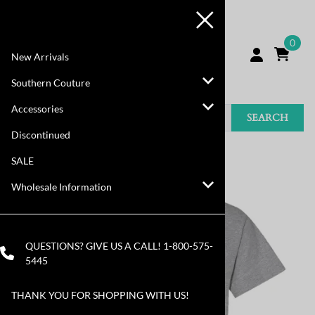
0
New Arrivals
Southern Couture
Accessories
SEARCH
Discontinued
You are here:
Home
>
Discontinued
SALE
Wholesale Information
QUESTIONS? GIVE US A CALL!
1-800-575-
5445
THANK YOU FOR SHOPPING WITH US!