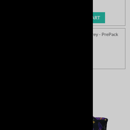
Our Price
:
$1.00
ADD TO CART
SC Soft Field Be Joyful Softball - Sport Grey - PrePack
Product Code
:
SC1577SPG-PP
Our Price
:
$333.85
View Cart
Related Products