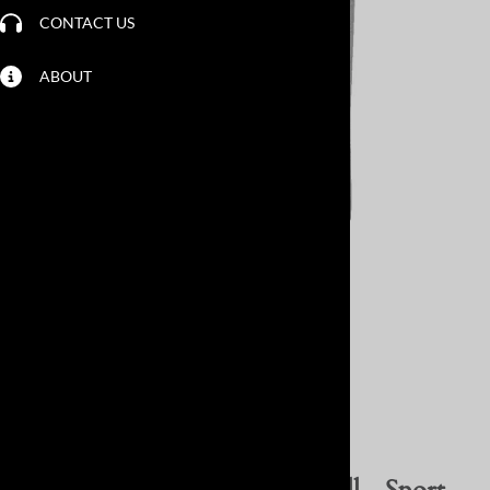
CONTACT US
ABOUT
Larger Photo
Email to a friend