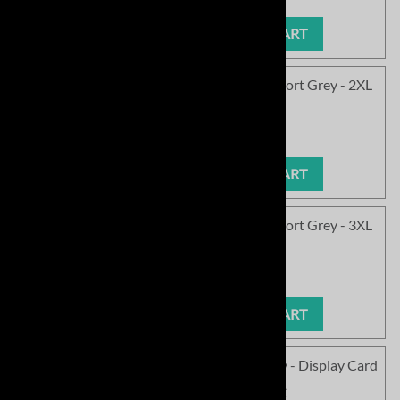
ADD TO CART
<!050>SC Soft Field Be Joyful Softball - Sport Grey - 2XL
Product Code
:
SC1577SPG-05
Our Price
:
$14.99
ADD TO CART
<!060>SC Soft Field Be Joyful Softball - Sport Grey - 3XL
Product Code
:
SC1577SPG-06
Our Price
:
$14.99
ADD TO CART
SC Soft Field Be Joyful Softball - Sport Grey - Display Card
Product Code
:
SC1577SPG-DC