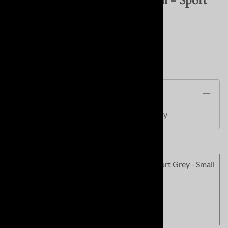
SC Soft Field Be Joyful Softball - Sport
Grey
Product Code
:
SC1577SPG
Description
SC Soft Field Be Joyful Softball - Sport Grey
<!010>SC Soft Field Be Joyful Softball - Sport Grey - Small
Product Code
:
SC1577SPG-01
Our Price
:
$14.99