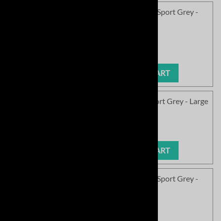
<!020>SC Soft Field Be Joyful Softball - Sport Grey -
Medum
Product Code
:
SC1577SPG-02
Our Price
:
$14.99
ADD TO CART
<!030>SC Soft Field Be Joyful Softball - Sport Grey - Large
Product Code
:
SC1577SPG-03
Our Price
:
$14.99
ADD TO CART
<!040>SC Soft Field Be Joyful Softball - Sport Grey -
Xlarge
Product Code
:
SC1577SPG-04
Our Price
:
$14.99