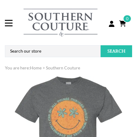
0
SEARCH
You are here:
Home
>
Southern Couture