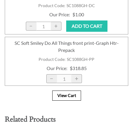
Product Code
:
SC1088GH-DC
Our Price
:
$1.00
ADD TO CART
SC Soft Smiley Do All Things front print-Graph Htr-
Prepack
Product Code
:
SC1088GH-PP
Our Price
:
$318.85
View Cart
Related Products