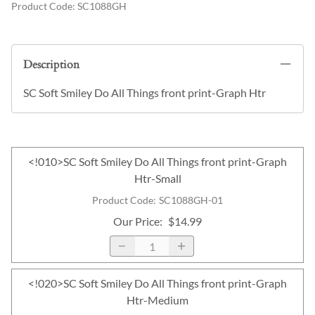
Product Code
:
SC1088GH
Description
SC Soft Smiley Do All Things front print-Graph Htr
<!010>SC Soft Smiley Do All Things front print-Graph
Htr-Small
Product Code
:
SC1088GH-01
Our Price
:
$14.99
<!020>SC Soft Smiley Do All Things front print-Graph
Htr-Medium