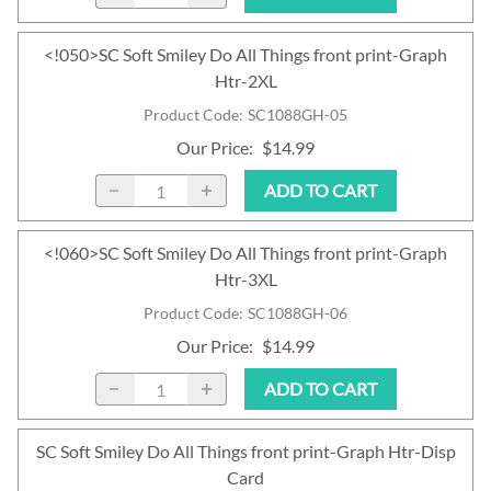
<!050>SC Soft Smiley Do All Things front print-Graph
Htr-2XL
Product Code
:
SC1088GH-05
Our Price
:
$14.99
ADD TO CART
<!060>SC Soft Smiley Do All Things front print-Graph
Htr-3XL
Product Code
:
SC1088GH-06
Our Price
:
$14.99
ADD TO CART
SC Soft Smiley Do All Things front print-Graph Htr-Disp
Card