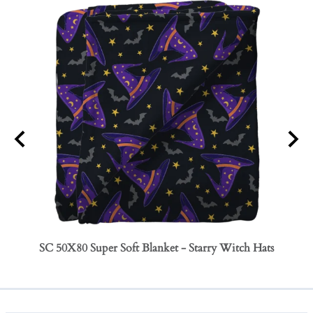
SC 50X80 Super Soft Blanket - Starry Witch Hats
SC 50
Bows