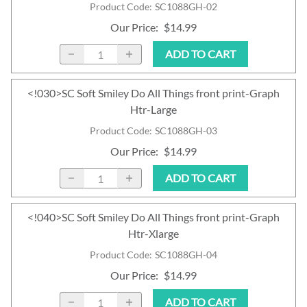
Product Code
:
SC1088GH-02
Our Price
:
$14.99
ADD TO CART
<!030>SC Soft Smiley Do All Things front print-Graph
Htr-Large
Product Code
:
SC1088GH-03
Our Price
:
$14.99
ADD TO CART
<!040>SC Soft Smiley Do All Things front print-Graph
Htr-Xlarge
Product Code
:
SC1088GH-04
Our Price
:
$14.99
ADD TO CART