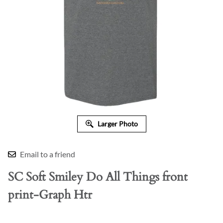
Larger Photo
Email to a friend
SC Soft Smiley Do All Things front
print-Graph Htr