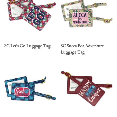
SC Let's Go Luggage Tag
SC Succa For Adventure
Luggage Tag