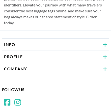
identifiers. Elevate your journey with what many travelers
consider the best luggage tags online, and make sure your
bag always makes our shared statement of style.
Order
today.
INFO
PROFILE
COMPANY
FOLLOW US