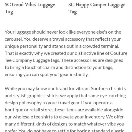
SC Good Vibes Luggage
SC Happy Camper Luggage
Tag
Tag
Your luggage should never look like everyone else's on the
carousel. You deserve a travel accessory that reflects your
unique personality and stands out in a crowded terminal.
That is exactly why we created our distinctive line of Couture
Tee Company Luggage tags. These accessories are designed
to bring a touch of charm and distinction to your bags,
ensuring you can spot your gear instantly.
While you may know our brand for vibrant Southern t-shirts
and stylish graphic t-shirts, we apply that same eye-catching
design philosophy to your travel gear. If you operate a
boutique or retail store, these items are available alongside
our wholesale tee shirts to elevate your inventory. We offer
many different kinds of designs to match whatever vibe you
prefer. You do not have to settle for boring, standard plastic