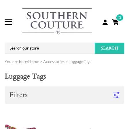
0
SEARCH
You are here:
Home
>
Accessories
>
Luggage Tags
Luggage Tags
Filters